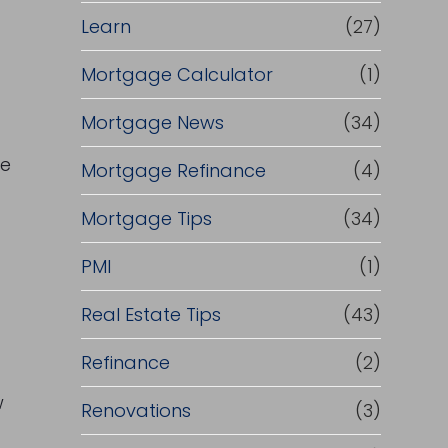
Learn
(27)
Mortgage Calculator
(1)
Mortgage News
(34)
ce
Mortgage Refinance
(4)
Mortgage Tips
(34)
PMI
(1)
Real Estate Tips
(43)
Refinance
(2)
w
Renovations
(3)