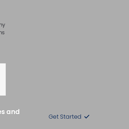
any
ns
es and
Get Started