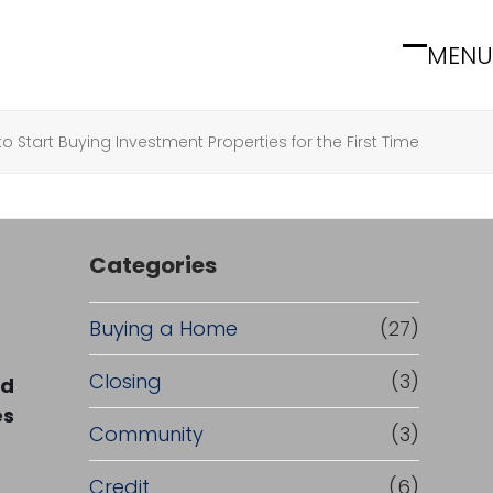
MENU
Open
Close
mobile
mobile
menu
menu
o Start Buying Investment Properties for the First Time
Categories
Buying a Home
(27)
Closing
(3)
rd
es
Community
(3)
Credit
(6)