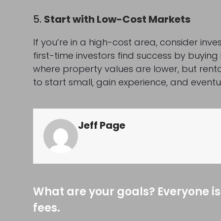
5.
Start with Low-Cost Markets
If you’re in a high-cost area, consider inv
first-time investors find success by buyi
where property values are lower, but renta
to start small, gain experience, and eventu
Jeff Page
What are your goals? Everyone is
fees.