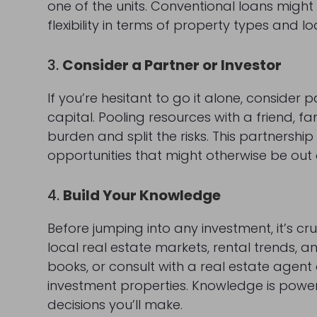
one of the units. Conventional loans migh
flexibility in terms of property types and lo
3.
Consider a Partner or Investor
If you’re hesitant to go it alone, conside
capital. Pooling resources with a friend, 
burden and split the risks. This partnershi
opportunities that might otherwise be out 
4.
Build Your Knowledge
Before jumping into any investment, it’s cr
local real estate markets, rental trends
books, or consult with a real estate agent
investment properties. Knowledge is power
decisions you’ll make.