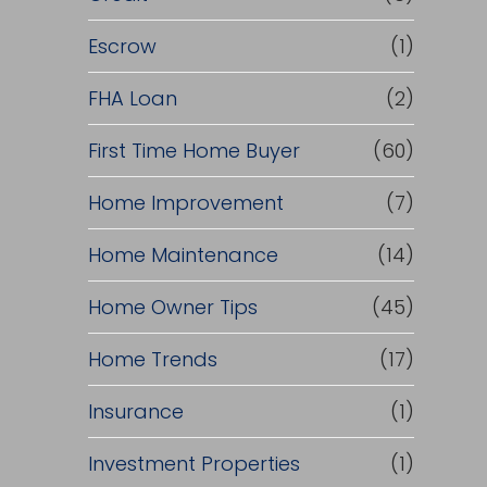
Escrow
(1)
FHA Loan
(2)
First Time Home Buyer
(60)
Home Improvement
(7)
Home Maintenance
(14)
Home Owner Tips
(45)
Home Trends
(17)
Insurance
(1)
Investment Properties
(1)