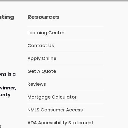
ating
Resources
Learning Center
Contact Us
Apply Online
Get A Quote
ns is a
Reviews
winner
,
unty
Mortgage Calculator
NMLS Consumer Access
ADA Accessibility Statement
s