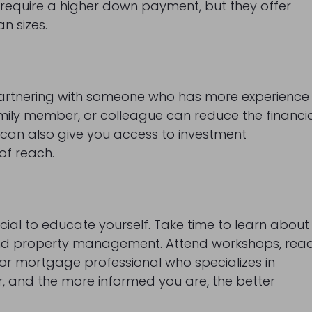
t require a higher down payment, but they offer
an sizes.
r partnering with someone who has more experience
family member, or colleague can reduce the financi
p can also give you access to investment
of reach.
ucial to educate yourself. Take time to learn about
, and property management. Attend workshops, rea
 or mortgage professional who specializes in
, and the more informed you are, the better