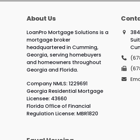
About Us
Conta
LoanPro Mortgage Solutions is a
384
mortgage broker
Sui
headquartered in Cumming,
Cum
Georgia, serving homebuyers
(67
and homeowners throughout
(67
Georgia and Florida.
Ema
Company NMLS: 1229691
Georgia Residential Mortgage
Licensee: 43660
Florida Office of Financial
Regulation License: MBR1820