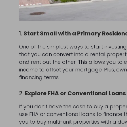
1.
Start Small with a Primary Residen
One of the simplest ways to start investing
that you can convert into a rental property 
and rent out the other. This allows you to 
income to offset your mortgage. Plus, own
financing terms.
2.
Explore FHA or Conventional Loans
If you don’t have the cash to buy a propert
use FHA or conventional loans to finance th
you to buy multi-unit properties with a do