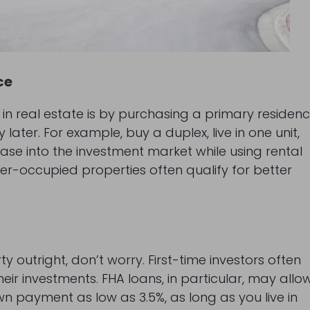
ce
 in real estate is by purchasing a primary residen
later. For example, buy a duplex, live in one unit,
ease into the investment market while using rental
er-occupied properties often qualify for better
y outright, don’t worry. First-time investors often
eir investments. FHA loans, in particular, may allo
wn payment as low as 3.5%, as long as you live in