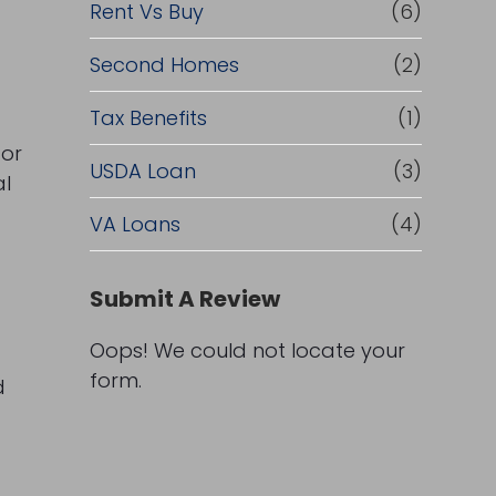
Rent Vs Buy
(6)
Second Homes
(2)
Tax Benefits
(1)
 or
USDA Loan
(3)
al
VA Loans
(4)
Submit A Review
Oops! We could not locate your
form.
d