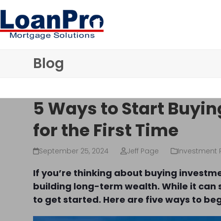
Skip
to
content
Blog
5 Ways to Start Buyin
for the First Time
September 25, 2024
Jeff Page
Investment 
If you’re thinking about buying investm
building long-term wealth. While it can 
to get started. Here are five ways to be