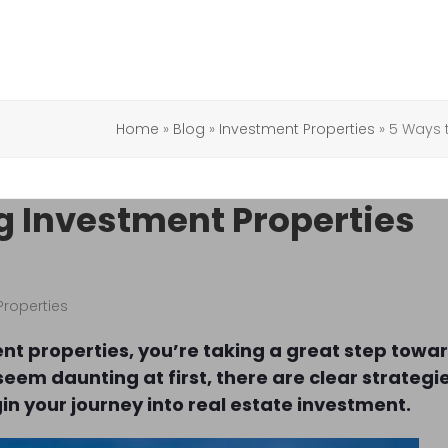
Home
»
Blog
»
Investment Properties
»
5 Ways t
g Investment Properties
Properties
ent properties, you’re taking a great step towa
seem daunting at first, there are clear strategi
gin your journey into real estate investment.