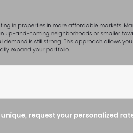
esting in properties in more affordable markets. M
ng in up-and-coming neighborhoods or smaller tow
l demand is still strong. This approach allows you
ally expand your portfolio.
 unique, request your personalized rat