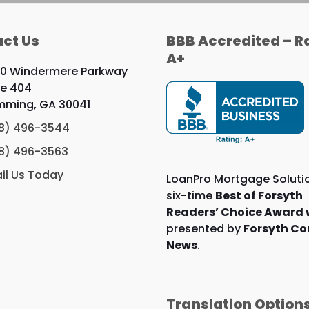
ct Us
BBB Accredited – R
A+
0 Windermere Parkway
te 404
ming, GA 30041
8) 496-3544
8) 496-3563
il Us Today
LoanPro Mortgage Solutio
six-time
Best of Forsyth
Readers’ Choice Award 
presented by
Forsyth Co
News
.
Translation Option