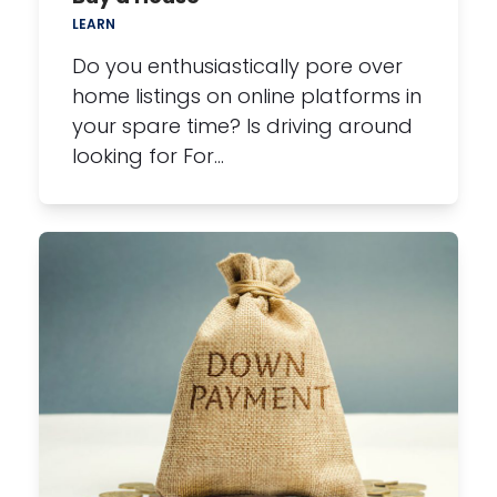
LEARN
Do you enthusiastically pore over
home listings on online platforms in
your spare time? Is driving around
looking for For…