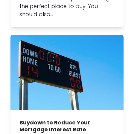
the perfect place to buy. You
should also…
Buydown to Reduce Your
Mortgage Interest Rate