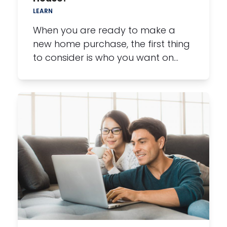
LEARN
When you are ready to make a
new home purchase, the first thing
to consider is who you want on…