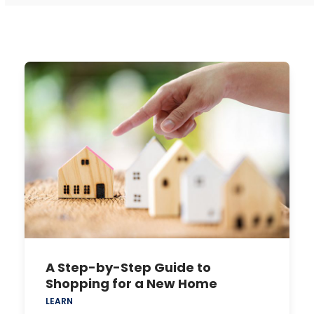
A Step-by-Step Guide to
Shopping for a New Home
LEARN