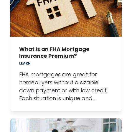
What Is an FHA Mortgage
Insurance Premium?
LEARN
FHA mortgages are great for
homebuyers without a sizable
down payment or with low credit.
Each situation is unique and…