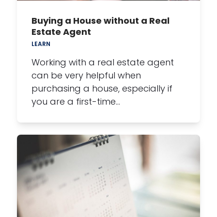
Buying a House without a Real
Estate Agent
LEARN
Working with a real estate agent
can be very helpful when
purchasing a house, especially if
you are a first-time…