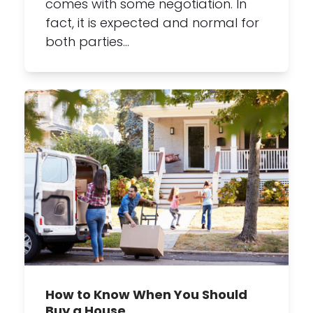
comes with some negotiation. In
fact, it is expected and normal for
both parties…
How to Know When You Should
Buy a House