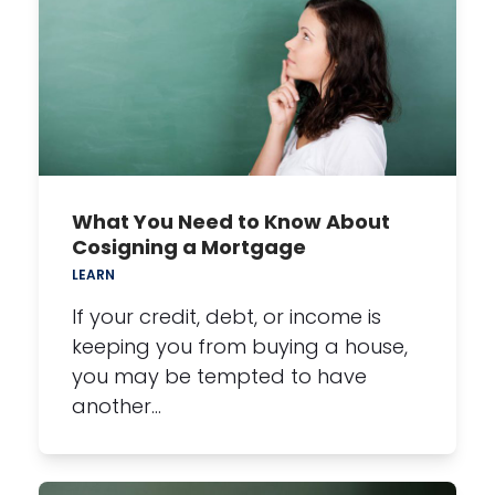
What You Need to Know About
Cosigning a Mortgage
LEARN
If your credit, debt, or income is
keeping you from buying a house,
you may be tempted to have
another…