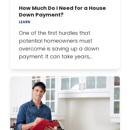
How Much Do I Need for a House
Down Payment?
LEARN
One of the first hurdles that
potential homeowners must
overcome is saving up a down
payment. It can take years,…