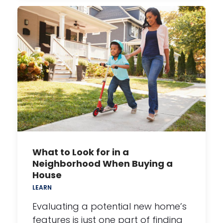
What to Look for in a
Neighborhood When Buying a
House
LEARN
Evaluating a potential new home’s
features is just one part of finding