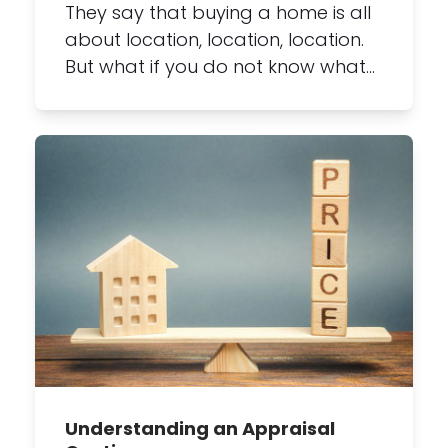
They say that buying a home is all
about location, location, location.
But what if you do not know what…
Understanding an Appraisal