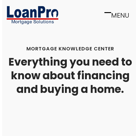
Skip
to
MENU
Open
Close
content
mobile
mobile
menu
menu
MORTGAGE KNOWLEDGE CENTER
Everything you need to
know about financing
and buying a home.