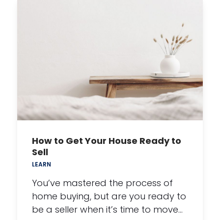
How to Get Your House Ready to
Sell
LEARN
You’ve mastered the process of
home buying, but are you ready to
be a seller when it’s time to move…