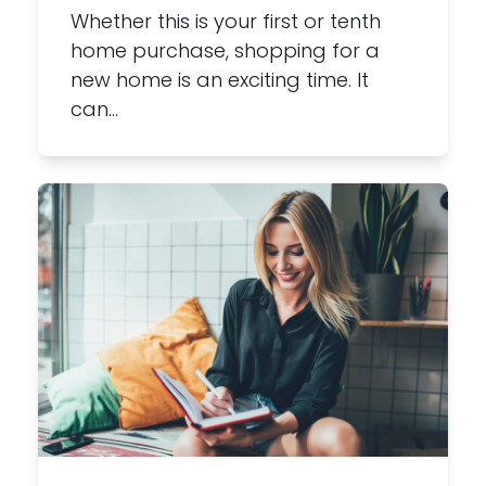
Whether this is your first or tenth
home purchase, shopping for a
new home is an exciting time. It
can…