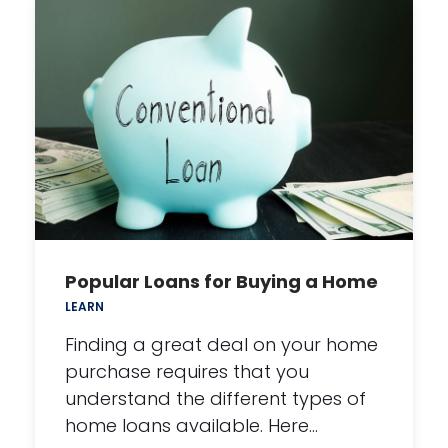
Popular Loans for Buying a Home
LEARN
Finding a great deal on your home
purchase requires that you
understand the different types of
home loans available. Here…