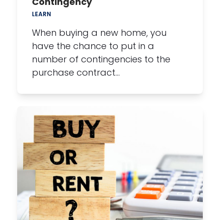
Contingency
LEARN
When buying a new home, you
have the chance to put in a
number of contingencies to the
purchase contract…