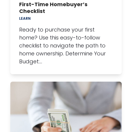
First-Time Homebuyer’s
Checklist
LEARN
Ready to purchase your first
home? Use this easy-to-follow
checklist to navigate the path to
home ownership. Determine Your
Budget:…