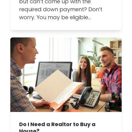
but can’t come up with the
required down payment? Don’t
worry. You may be eligible…
Do I Need a Realtor to Buy a
House?