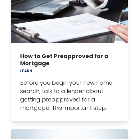
How to Get Preapproved for a
Mortgage
LEARN
Before you begin your new home
search, talk to a lender about
getting preapproved for a
mortgage. This important step…