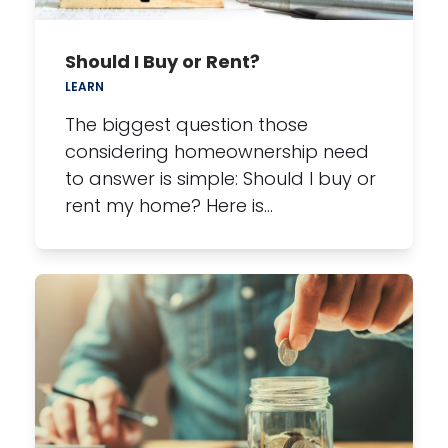
Should I Buy or Rent?
LEARN
The biggest question those
considering homeownership need
to answer is simple: Should I buy or
rent my home? Here is…