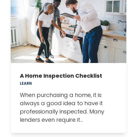
A Home Inspection Checklist
LEARN
When purchasing a home, it is
always a good idea to have it
professionally inspected. Many
lenders even require it…