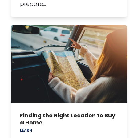
prepare…
Finding the Right Location to Buy
a Home
LEARN