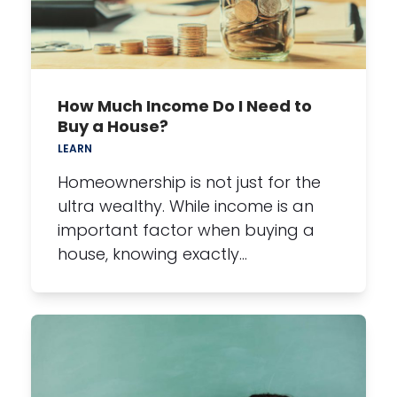
How Much Income Do I Need to
Buy a House?
LEARN
Homeownership is not just for the
ultra wealthy. While income is an
important factor when buying a
house, knowing exactly…