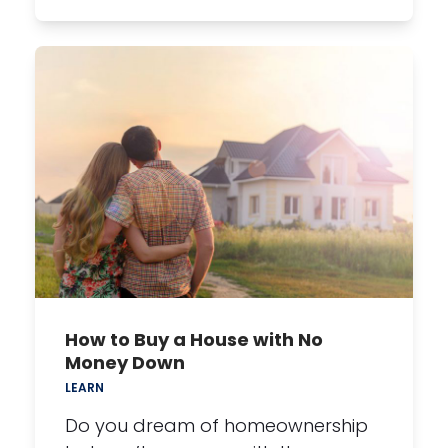
How to Buy a House with No
Money Down
LEARN
Do you dream of homeownership