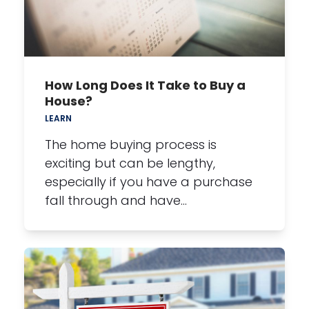
How Long Does It Take to Buy a
House?
LEARN
The home buying process is
exciting but can be lengthy,
especially if you have a purchase
fall through and have…