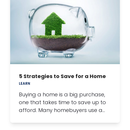
5 Strategies to Save for a Home
LEARN
Buying a home is a big purchase,
one that takes time to save up to
afford. Many homebuyers use a…