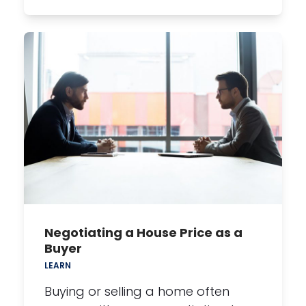
Negotiating a House Price as a
Buyer
LEARN
Buying or selling a home often