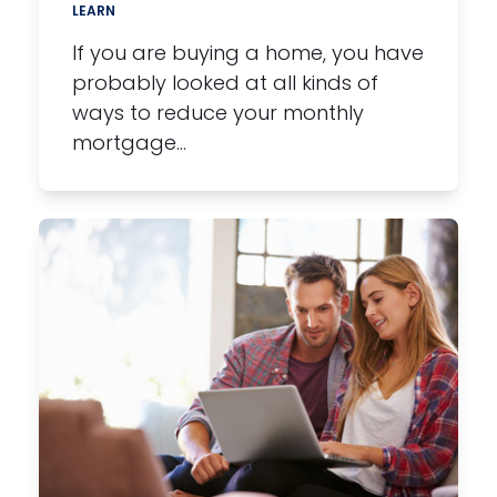
LEARN
If you are buying a home, you have
probably looked at all kinds of
ways to reduce your monthly
mortgage…