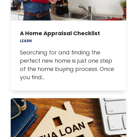
A Home Appraisal Checklist
LEARN
Searching for and finding the
perfect new home is just one step
of the home buying process. Once
you find…