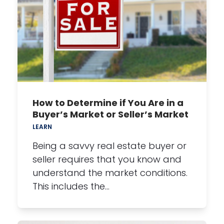
How to Determine if You Are in a
Buyer’s Market or Seller’s Market
LEARN
Being a savvy real estate buyer or
seller requires that you know and
understand the market conditions.
This includes the…