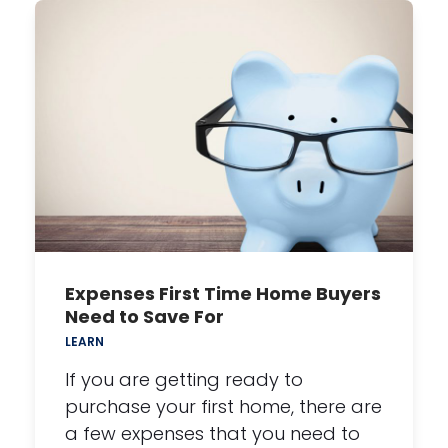
Expenses First Time Home Buyers
Need to Save For
LEARN
If you are getting ready to
purchase your first home, there are
a few expenses that you need to