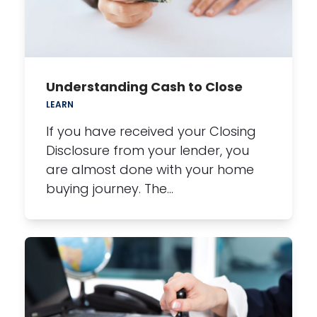
Understanding Cash to Close
LEARN
If you have received your Closing
Disclosure from your lender, you
are almost done with your home
buying journey. The…