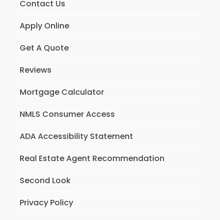
Contact Us
Apply Online
Get A Quote
Reviews
Mortgage Calculator
NMLS Consumer Access
ADA Accessibility Statement
Real Estate Agent Recommendation
Second Look
Privacy Policy