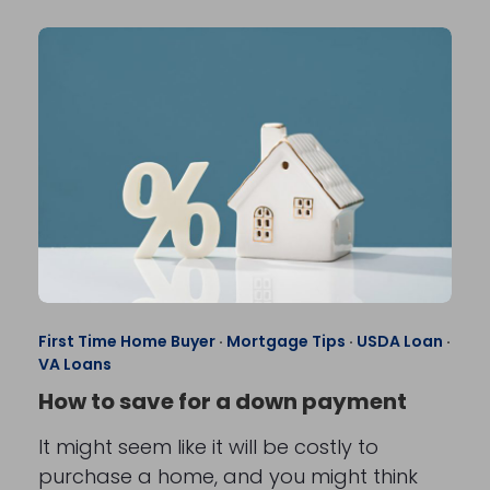
First Time Home Buyer
·
Mortgage Tips
·
USDA Loan
·
VA Loans
How to save for a down payment
It might seem like it will be costly to
purchase a home, and you might think