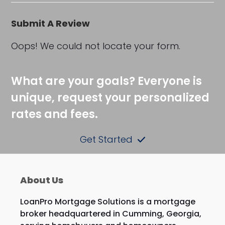
Submit A Review
Oops! We could not locate your form.
What are your goals? Everyone is
unique, request your personalized
rates and fees.
Get Started
About Us
LoanPro Mortgage Solutions is a mortgage
broker headquartered in Cumming, Georgia,