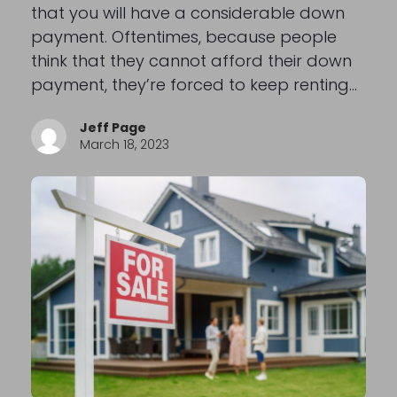
that you will have a considerable down
payment. Oftentimes, because people
think that they cannot afford their down
payment, they’re forced to keep renting…
Jeff Page
March 18, 2023