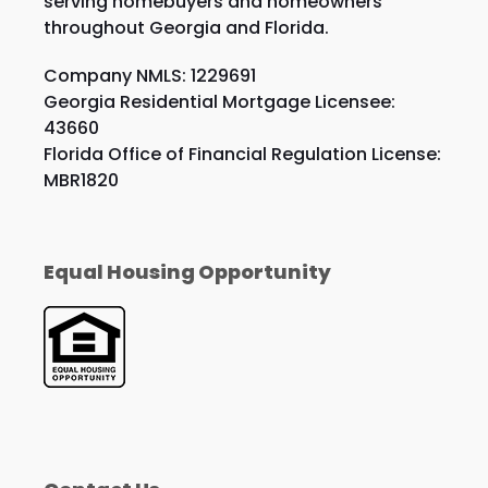
serving homebuyers and homeowners
throughout Georgia and Florida.
Company NMLS: 1229691
Georgia Residential Mortgage Licensee:
43660
Florida Office of Financial Regulation License:
MBR1820
Equal Housing Opportunity