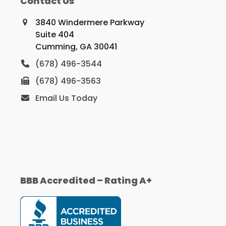
Contact Us
3840 Windermere Parkway
Suite 404
Cumming, GA 30041
(678) 496-3544
(678) 496-3563
Email Us Today
BBB Accredited – Rating A+