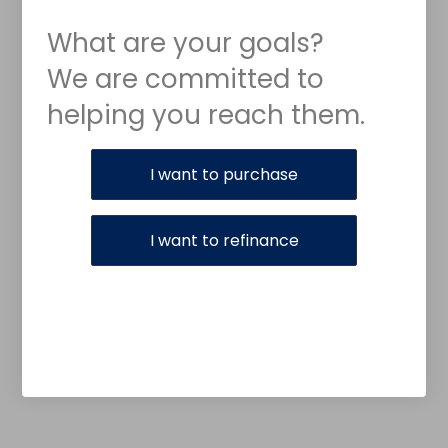
What are your goals?
We are committed to
helping you reach them.
Purchase or Refinance
I want to purchase
I want to refinance