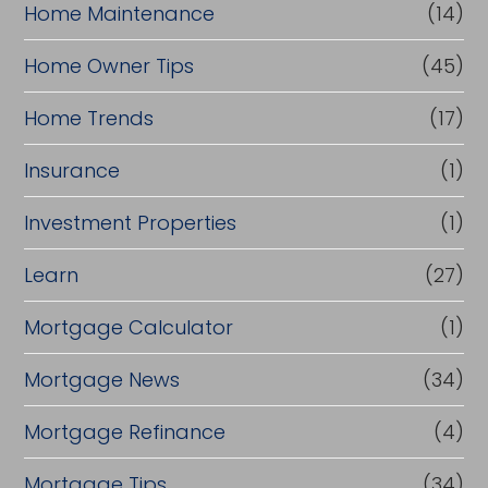
Home Maintenance
(14)
Home Owner Tips
(45)
Home Trends
(17)
Insurance
(1)
Investment Properties
(1)
Learn
(27)
Mortgage Calculator
(1)
Mortgage News
(34)
Mortgage Refinance
(4)
Mortgage Tips
(34)