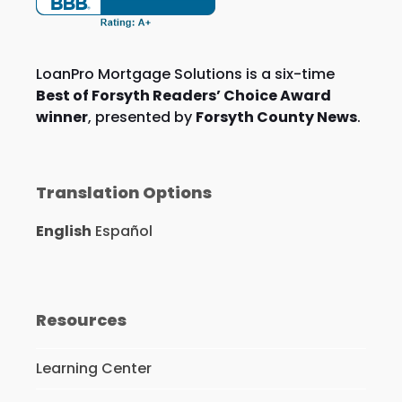
LoanPro Mortgage Solutions is a six-time
Best of Forsyth Readers’ Choice Award
winner
, presented by
Forsyth County News
.
Translation Options
English
Español
Resources
Learning Center