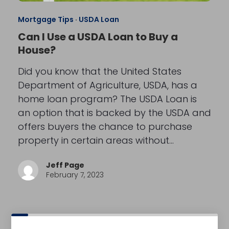
Mortgage Tips
·
USDA Loan
Can I Use a USDA Loan to Buy a
House?
Did you know that the United States
Department of Agriculture, USDA, has a
home loan program? The USDA Loan is
an option that is backed by the USDA and
offers buyers the chance to purchase
property in certain areas without…
Jeff Page
February 7, 2023