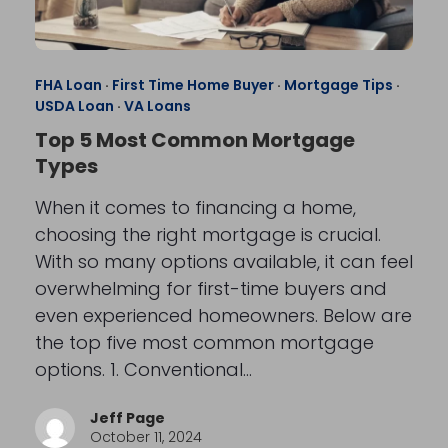
FHA Loan
·
First Time Home Buyer
·
Mortgage Tips
·
USDA Loan
·
VA Loans
Top 5 Most Common Mortgage
Types
When it comes to financing a home,
choosing the right mortgage is crucial.
With so many options available, it can feel
overwhelming for first-time buyers and
even experienced homeowners. Below are
the top five most common mortgage
options. 1. Conventional…
Jeff Page
October 11, 2024