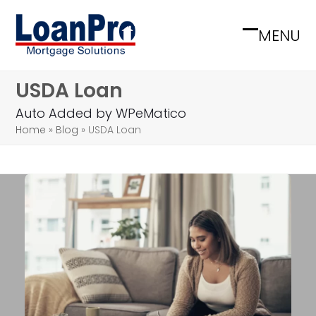
Skip
to
MENU
Open
Close
content
mobile
mobile
USDA Loan
menu
menu
Auto Added by WPeMatico
Home
»
Blog
»
USDA Loan