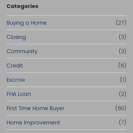
Categories
Buying a Home
(27)
Closing
(3)
Community
(3)
Credit
(6)
Escrow
(1)
FHA Loan
(2)
First Time Home Buyer
(60)
Home Improvement
(7)