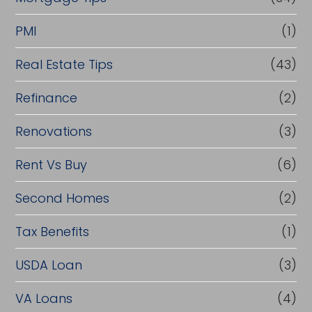
PMI
(1)
Real Estate Tips
(43)
Refinance
(2)
Renovations
(3)
Rent Vs Buy
(6)
Second Homes
(2)
Tax Benefits
(1)
USDA Loan
(3)
VA Loans
(4)