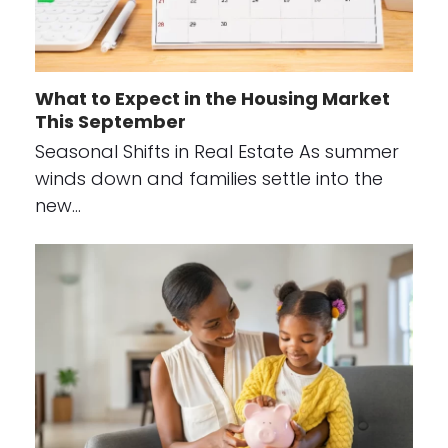
What to Expect in the Housing Market
This September
Seasonal Shifts in Real Estate As summer
winds down and families settle into the
new…