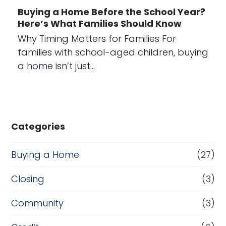
Buying a Home Before the School Year?
Here’s What Families Should Know
Why Timing Matters for Families For
families with school-aged children, buying
a home isn’t just…
Categories
Buying a Home
(27)
Closing
(3)
Community
(3)