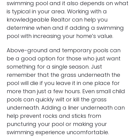
swimming pool and it also depends on what
is typical in your area. Working with a
knowledgeable Realtor can help you
determine when and if adding a swimming
pool with increasing your home’s value.
Above-ground and temporary pools can
be a good option for those who just want
something for a single season. Just
remember that the grass underneath the
pool will die if you leave it in one place for
more than just a few hours. Even small child
pools can quickly wilt or kill the grass
underneath. Adding a liner underneath can
help prevent rocks and sticks from
puncturing your pool or making your
swimming experience uncomfortable.