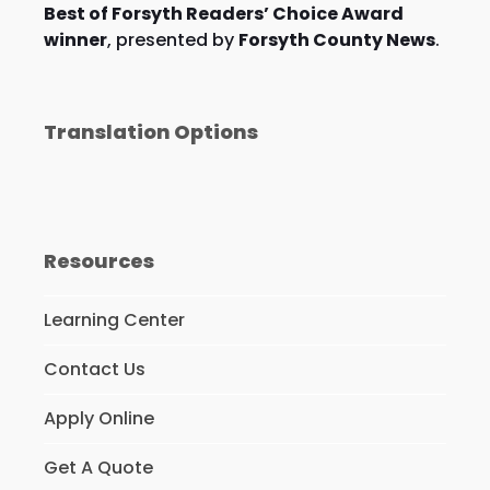
Best of Forsyth Readers’ Choice Award
winner
, presented by
Forsyth County News
.
Translation Options
Resources
Learning Center
Contact Us
Apply Online
Get A Quote