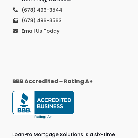
(678) 496-3544
(678) 496-3563
Email Us Today
BBB Accredited – Rating A+
LoanPro Mortgage Solutions is a six-time