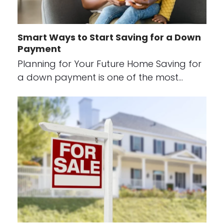
Smart Ways to Start Saving for a Down
Payment
Planning for Your Future Home Saving for
a down payment is one of the most…