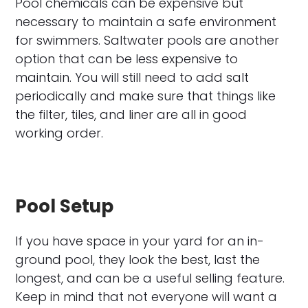
Pool chemicals can be expensive but
necessary to maintain a safe environment
for swimmers. Saltwater pools are another
option that can be less expensive to
maintain. You will still need to add salt
periodically and make sure that things like
the filter, tiles, and liner are all in good
working order.
Pool Setup
If you have space in your yard for an in-
ground pool, they look the best, last the
longest, and can be a useful selling feature.
Keep in mind that not everyone will want a