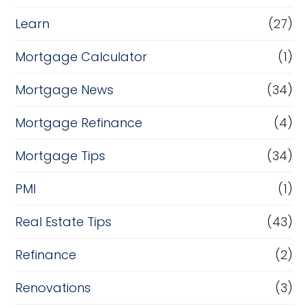
Learn
(27)
Mortgage Calculator
(1)
Mortgage News
(34)
Mortgage Refinance
(4)
Mortgage Tips
(34)
PMI
(1)
Real Estate Tips
(43)
Refinance
(2)
Renovations
(3)