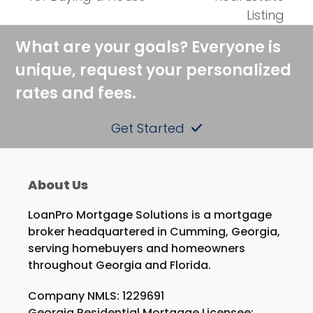
post:
post:
Listing
What are your goals? Everyone is
unique, request your personalized
rates and fees.
Get Started
About Us
LoanPro Mortgage Solutions is a mortgage
broker headquartered in Cumming, Georgia,
serving homebuyers and homeowners
throughout Georgia and Florida.
Company NMLS: 1229691
Georgia Residential Mortgage Licensee: