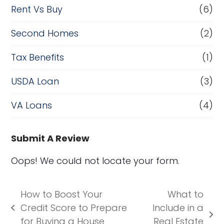
Rent Vs Buy
(6)
Second Homes
(2)
Tax Benefits
(1)
USDA Loan
(3)
VA Loans
(4)
Submit A Review
Oops! We could not locate your form.
How to Boost Your
What to
Credit Score to Prepare
Include in a
previous
next
for Buying a House
Real Estate