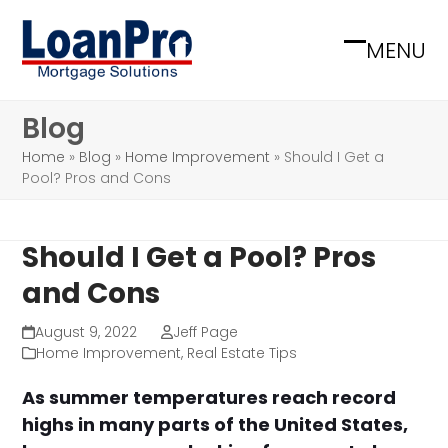
Skip
to
MENU
Open
Close
content
mobile
mobile
Blog
menu
menu
Home
»
Blog
»
Home Improvement
»
Should I Get a
Pool? Pros and Cons
Should I Get a Pool? Pros
and Cons
August 9, 2022
Jeff Page
Home Improvement
,
Real Estate Tips
As summer temperatures reach record
highs in many parts of the United States,