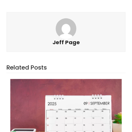
Jeff Page
Related Posts