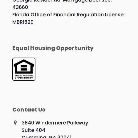
43660
Florida Office of Financial Regulation License:
MBR1820
Equal Housing Opportunity
Contact Us
3840 Windermere Parkway
Suite 404
Cumming, GA 30041