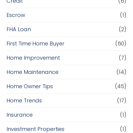
Credit
(6)
Escrow
(1)
FHA Loan
(2)
First Time Home Buyer
(60)
Home Improvement
(7)
Home Maintenance
(14)
Home Owner Tips
(45)
Home Trends
(17)
Insurance
(1)
Investment Properties
(1)