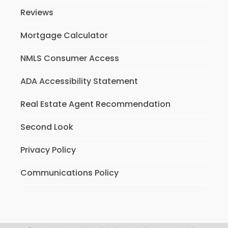
Reviews
Mortgage Calculator
NMLS Consumer Access
ADA Accessibility Statement
Real Estate Agent Recommendation
Second Look
Privacy Policy
Communications Policy