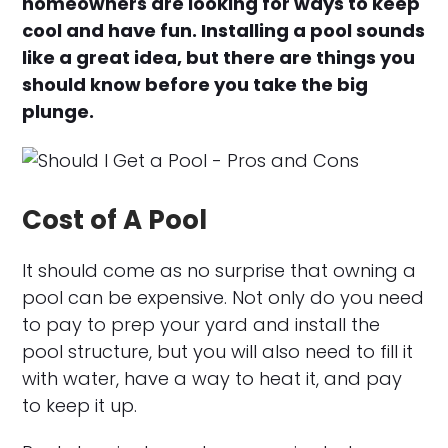
homeowners are looking for ways to keep
cool and have fun. Installing a pool sounds
like a great idea, but there are things you
should know before you take the big
plunge.
Cost of A Pool
It should come as no surprise that owning a
pool can be expensive. Not only do you need
to pay to prep your yard and install the
pool structure, but you will also need to fill it
with water, have a way to heat it, and pay
to keep it up.