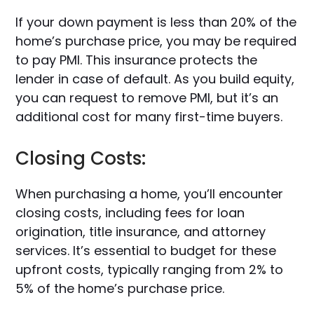
If your down payment is less than 20% of the
home’s purchase price, you may be required
to pay PMI. This insurance protects the
lender in case of default. As you build equity,
you can request to remove PMI, but it’s an
additional cost for many first-time buyers.
Closing Costs:
When purchasing a home, you’ll encounter
closing costs, including fees for loan
origination, title insurance, and attorney
services. It’s essential to budget for these
upfront costs, typically ranging from 2% to
5% of the home’s purchase price.