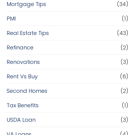
Mortgage Tips
(34)
PMI
(1)
Real Estate Tips
(43)
Refinance
(2)
Renovations
(3)
Rent Vs Buy
(6)
Second Homes
(2)
Tax Benefits
(1)
USDA Loan
(3)
VA Loans
(4)