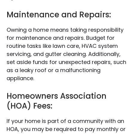
Maintenance and Repairs:
Owning a home means taking responsibility
for maintenance and repairs. Budget for
routine tasks like lawn care, HVAC system
servicing, and gutter cleaning. Additionally,
set aside funds for unexpected repairs, such
as a leaky roof or a malfunctioning
appliance.
Homeowners Association
(HOA) Fees:
If your home is part of a community with an
HOA, you may be required to pay monthly or