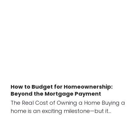
How to Budget for Homeownership:
Beyond the Mortgage Payment
The Real Cost of Owning a Home Buying a
home is an exciting milestone—but it…