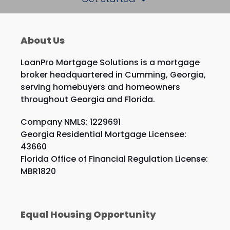
About Us
LoanPro Mortgage Solutions is a mortgage
broker headquartered in Cumming, Georgia,
serving homebuyers and homeowners
throughout Georgia and Florida.
Company NMLS: 1229691
Georgia Residential Mortgage Licensee:
43660
Florida Office of Financial Regulation License:
MBR1820
Equal Housing Opportunity