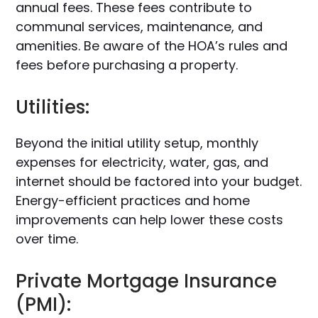
annual fees. These fees contribute to
communal services, maintenance, and
amenities. Be aware of the HOA’s rules and
fees before purchasing a property.
Utilities:
Beyond the initial utility setup, monthly
expenses for electricity, water, gas, and
internet should be factored into your budget.
Energy-efficient practices and home
improvements can help lower these costs
over time.
Private Mortgage Insurance
(PMI):