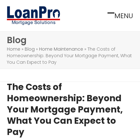
Skip
to
MENU
Open
Close
content
mobile
mobile
Blog
menu
menu
Home
»
Blog
»
Home Maintenance
»
The Costs of
Homeownership: Beyond Your Mortgage Payment, What
You Can Expect to Pay
The Costs of
Homeownership: Beyond
Your Mortgage Payment,
What You Can Expect to
Pay