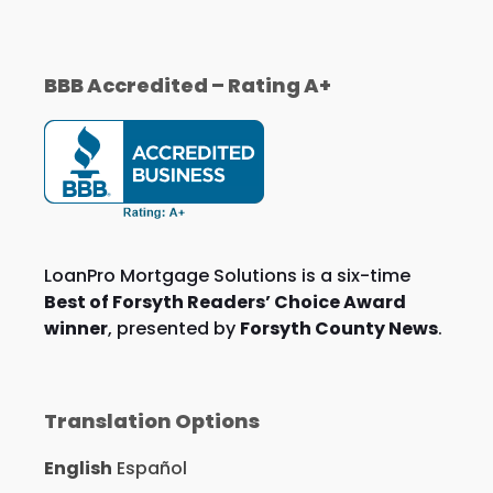
BBB Accredited – Rating A+
LoanPro Mortgage Solutions is a six-time
Best of Forsyth Readers’ Choice Award
winner
, presented by
Forsyth County News
.
Translation Options
English
Español