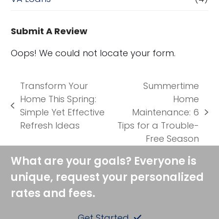
Submit A Review
Oops! We could not locate your form.
Transform Your
Summertime
Home This Spring:
Home
previous
Simple Yet Effective
Maintenance: 6
next
post:
Refresh Ideas
Tips for a Trouble-
post:
Free Season
What are your goals? Everyone is
unique, request your personalized
rates and fees.
Get Started