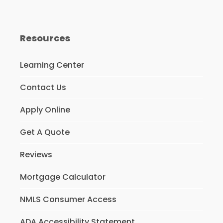
Resources
Learning Center
Contact Us
Apply Online
Get A Quote
Reviews
Mortgage Calculator
NMLS Consumer Access
ADA Accessibility Statement