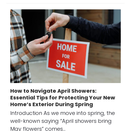
How to Navigate April Showers:
Essential Tips for Protecting Your New
Home’s Exterior During Spring
Introduction As we move into spring, the
well-known saying “April showers bring
May flowers” comes…