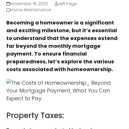
November 15, 2023
Jeff Page
Home Maintenance
Becoming a homeowner is a significant
and exciting milestone, but it’s essential
to understand that the expenses extend
far beyond the monthly mortgage
payment. To ensure financial
preparedness, let’s explore the various
costs associated with homeownership.
Property Taxes: