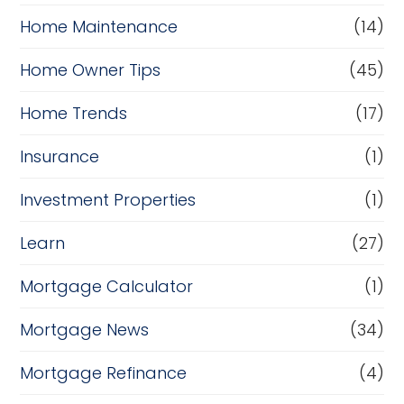
Home Maintenance
(14)
Home Owner Tips
(45)
Home Trends
(17)
Insurance
(1)
Investment Properties
(1)
Learn
(27)
Mortgage Calculator
(1)
Mortgage News
(34)
Mortgage Refinance
(4)