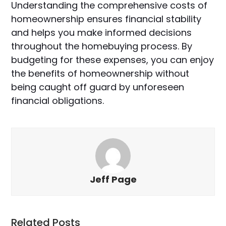
Understanding the comprehensive costs of
homeownership ensures financial stability
and helps you make informed decisions
throughout the homebuying process. By
budgeting for these expenses, you can enjoy
the benefits of homeownership without
being caught off guard by unforeseen
financial obligations.
Jeff Page
Related Posts