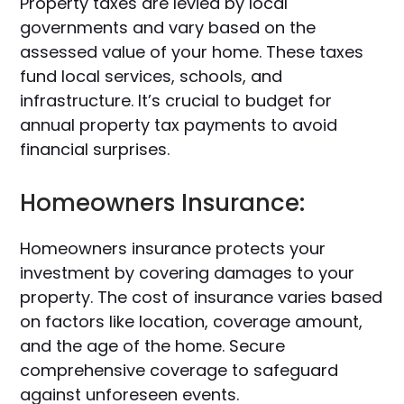
Property taxes are levied by local
governments and vary based on the
assessed value of your home. These taxes
fund local services, schools, and
infrastructure. It’s crucial to budget for
annual property tax payments to avoid
financial surprises.
Homeowners Insurance:
Homeowners insurance protects your
investment by covering damages to your
property. The cost of insurance varies based
on factors like location, coverage amount,
and the age of the home. Secure
comprehensive coverage to safeguard
against unforeseen events.