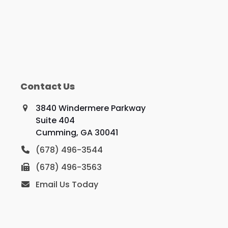
Contact Us
3840 Windermere Parkway
Suite 404
Cumming, GA 30041
(678) 496-3544
(678) 496-3563
Email Us Today