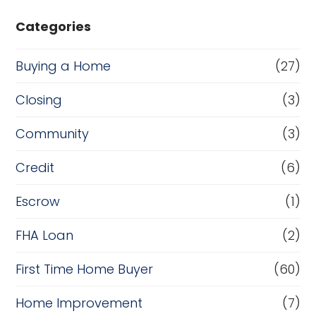
Categories
Buying a Home
(27)
Closing
(3)
Community
(3)
Credit
(6)
Escrow
(1)
FHA Loan
(2)
First Time Home Buyer
(60)
Home Improvement
(7)