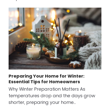
Preparing Your Home for Winter:
Essential Tips for Homeowners
Why Winter Preparation Matters As
temperatures drop and the days grow
shorter, preparing your home…