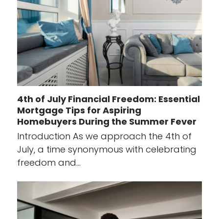
4th of July Financial Freedom: Essential
Mortgage Tips for Aspiring
Homebuyers During the Summer Fever
Introduction As we approach the 4th of
July, a time synonymous with celebrating
freedom and…