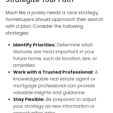
Much like a jockey needs a race strategy,
homebuyers should approach their search
with a plan. Consider the following
strategies:
Identify Priorities:
Determine what
features are most important in your
future home, such as location, size, or
amenities.
Work with a Trusted Professional:
A
knowledgeable real estate agent or
mortgage professional can provide
valuable insights and guidance.
Stay Flexible:
Be prepared to adjust
your strategy as new information or
opportunities arise.