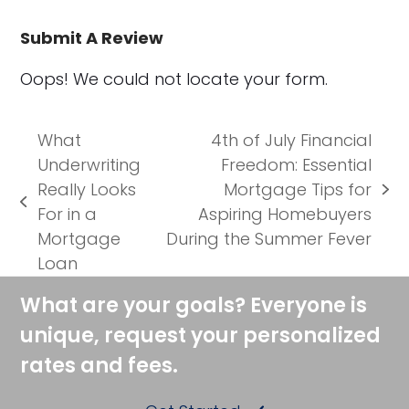
Submit A Review
Oops! We could not locate your form.
What
4th of July Financial
Underwriting
Freedom: Essential
Really Looks
Mortgage Tips for
next
previous
For in a
Aspiring Homebuyers
post:
post:
Mortgage
During the Summer Fever
Loan
What are your goals? Everyone is
unique, request your personalized
rates and fees.