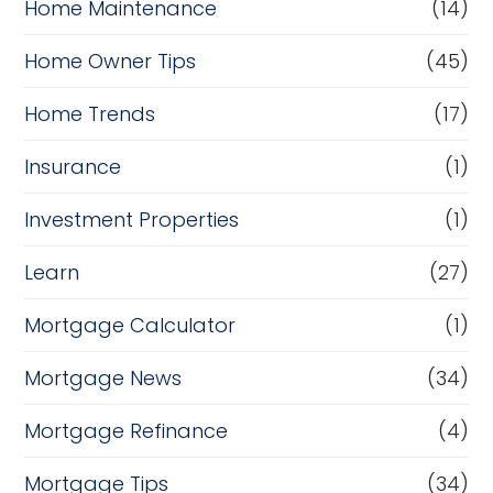
Home Maintenance
(14)
Home Owner Tips
(45)
Home Trends
(17)
Insurance
(1)
Investment Properties
(1)
Learn
(27)
Mortgage Calculator
(1)
Mortgage News
(34)
Mortgage Refinance
(4)
Mortgage Tips
(34)