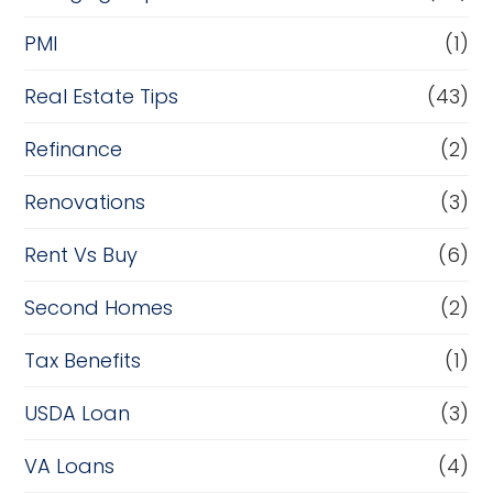
PMI
(1)
Real Estate Tips
(43)
Refinance
(2)
Renovations
(3)
Rent Vs Buy
(6)
Second Homes
(2)
Tax Benefits
(1)
USDA Loan
(3)
VA Loans
(4)