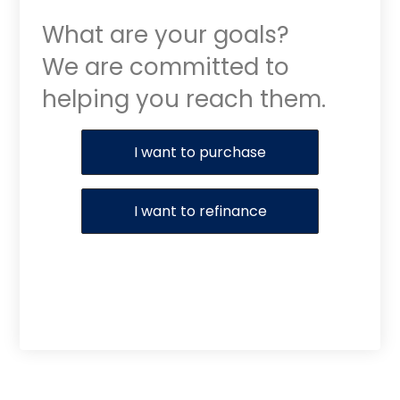
What are your goals?
We are committed to
helping you reach them.
Purchase or Refinance
I want to purchase
I want to refinance