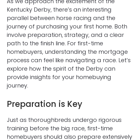
As we approach the excitement of the
Kentucky Derby, there’s an interesting
parallel between horse racing and the
journey of purchasing your first home. Both
involve preparation, strategy, and a clear
path to the finish line. For first-time
homebuyers, understanding the mortgage
process can feel like navigating a race. Let’s
explore how the spirit of the Derby can
provide insights for your homebuying
journey.
Preparation is Key
Just as thoroughbreds undergo rigorous
training before the big race, first-time
homebuyers should also prepare extensively