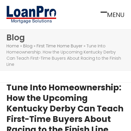
Skip
to
MENU
Open
Close
content
mobile
mobile
Blog
menu
menu
Home
»
Blog
»
First Time Home Buyer
»
Tune Into
Homeownership: How the Upcoming Kentucky Derby
Can Teach First-Time Buyers About Racing to the Finish
Line
Tune Into Homeownership:
How the Upcoming
Kentucky Derby Can Teach
First-Time Buyers About
Racing to the Finish Line