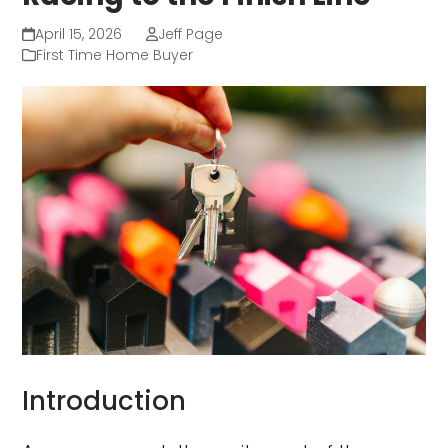
April 15, 2026
Jeff Page
First Time Home Buyer
Introduction