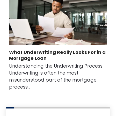
What Underwriting Really Looks For in a
Mortgage Loan
Understanding the Underwriting Process
Underwriting is often the most
misunderstood part of the mortgage
process…