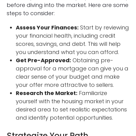
before diving into the market. Here are some
steps to consider:
Assess Your Finances:
Start by reviewing
your financial health, including credit
scores, savings, and debt. This will help
you understand what you can afford.
Get Pre-Approved:
Obtaining pre-
approval for a mortgage can give you a
clear sense of your budget and make
your offer more attractive to sellers.
Research the Market:
Familiarize
yourself with the housing market in your
desired area to set realistic expectations
and identify potential opportunities.
Strategize Your Path