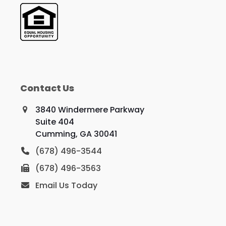
Contact Us
3840 Windermere Parkway
Suite 404
Cumming, GA 30041
(678) 496-3544
(678) 496-3563
Email Us Today