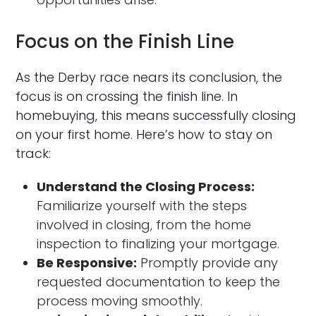
Focus on the Finish Line
As the Derby race nears its conclusion, the
focus is on crossing the finish line. In
homebuying, this means successfully closing
on your first home. Here’s how to stay on
track:
Understand the Closing Process:
Familiarize yourself with the steps
involved in closing, from the home
inspection to finalizing your mortgage.
Be Responsive:
Promptly provide any
requested documentation to keep the
process moving smoothly.