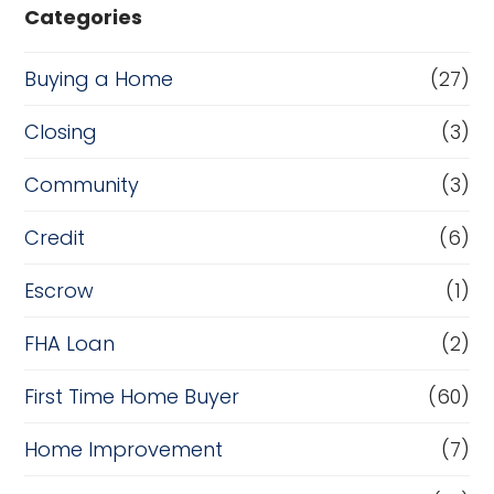
Categories
Buying a Home
(27)
Closing
(3)
Community
(3)
Credit
(6)
Escrow
(1)
FHA Loan
(2)
First Time Home Buyer
(60)
Home Improvement
(7)