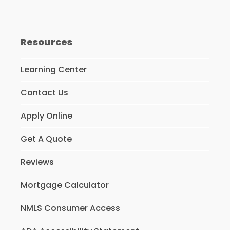
Resources
Learning Center
Contact Us
Apply Online
Get A Quote
Reviews
Mortgage Calculator
NMLS Consumer Access