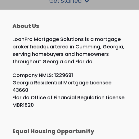
Get Started
About Us
LoanPro Mortgage Solutions is a mortgage
broker headquartered in Cumming, Georgia,
serving homebuyers and homeowners
throughout Georgia and Florida.
Company NMLS: 1229691
Georgia Residential Mortgage Licensee:
43660
Florida Office of Financial Regulation License:
MBR1820
Equal Housing Opportunity