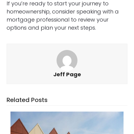
If you’re ready to start your journey to
homeownership, consider speaking with a
mortgage professional to review your
options and plan your next steps.
Jeff Page
Related Posts