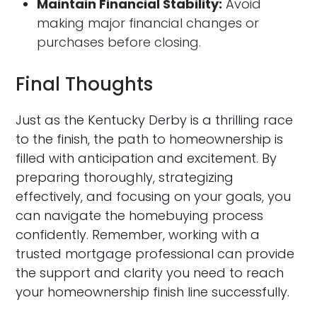
Maintain Financial Stability:
Avoid
making major financial changes or
purchases before closing.
Final Thoughts
Just as the Kentucky Derby is a thrilling race
to the finish, the path to homeownership is
filled with anticipation and excitement. By
preparing thoroughly, strategizing
effectively, and focusing on your goals, you
can navigate the homebuying process
confidently. Remember, working with a
trusted mortgage professional can provide
the support and clarity you need to reach
your homeownership finish line successfully.