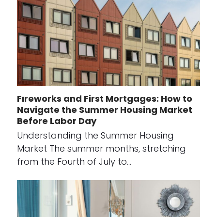
Fireworks and First Mortgages: How to
Navigate the Summer Housing Market
Before Labor Day
Understanding the Summer Housing
Market The summer months, stretching
from the Fourth of July to…