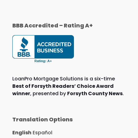
BBB Accredited – Rating A+
LoanPro Mortgage Solutions is a six-time
Best of Forsyth Readers’ Choice Award
winner
, presented by
Forsyth County News
.
Translation Options
English
Español