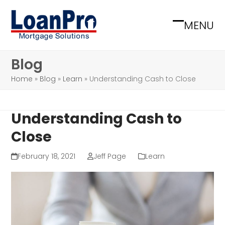
Skip
to
MENU
Open
Close
content
mobile
mobile
Blog
menu
menu
Home
»
Blog
»
Learn
»
Understanding Cash to Close
Understanding Cash to
Close
February 18, 2021
Jeff Page
Learn