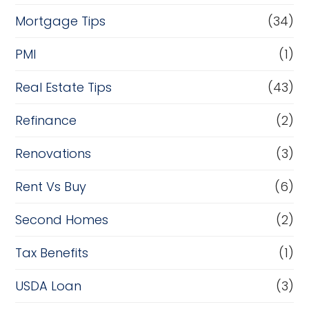
Mortgage Tips
(34)
PMI
(1)
Real Estate Tips
(43)
Refinance
(2)
Renovations
(3)
Rent Vs Buy
(6)
Second Homes
(2)
Tax Benefits
(1)
USDA Loan
(3)