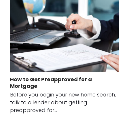
How to Get Preapproved for a
Mortgage
Before you begin your new home search,
talk to a lender about getting
preapproved for…