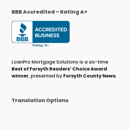
BBB Accredited – Rating A+
LoanPro Mortgage Solutions is a six-time
Best of Forsyth Readers’ Choice Award
winner
, presented by
Forsyth County News
.
Translation Options