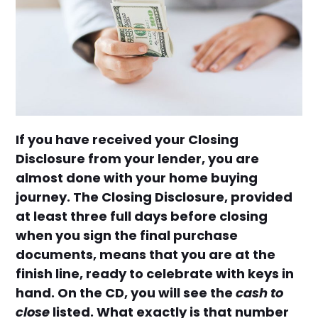
If you have received your Closing
Disclosure from your lender, you are
almost done with your home buying
journey. The Closing Disclosure, provided
at least three full days before closing
when you sign the final purchase
documents, means that you are at the
finish line, ready to celebrate with keys in
hand. On the CD, you will see the
cash to
close
listed. What exactly is that number