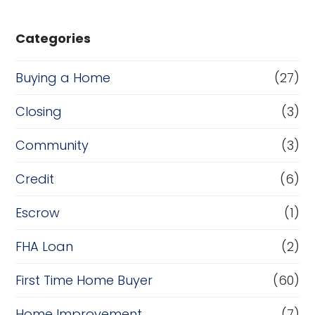
Categories
Buying a Home
(27)
Closing
(3)
Community
(3)
Credit
(6)
Escrow
(1)
FHA Loan
(2)
First Time Home Buyer
(60)
Home Improvement
(7)