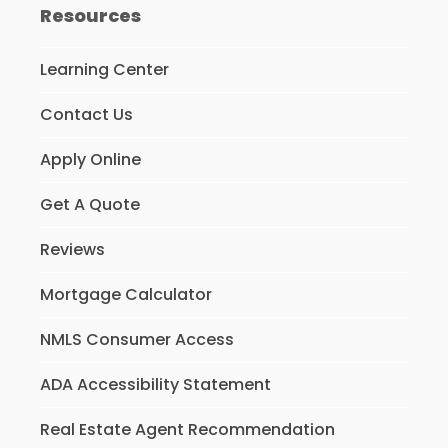
Resources
Learning Center
Contact Us
Apply Online
Get A Quote
Reviews
Mortgage Calculator
NMLS Consumer Access
ADA Accessibility Statement
Real Estate Agent Recommendation