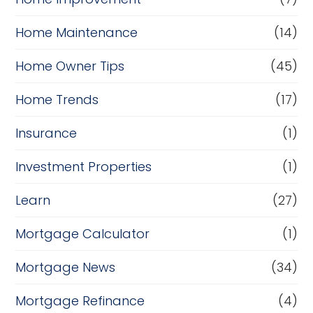
Home Maintenance
(14)
Home Owner Tips
(45)
Home Trends
(17)
Insurance
(1)
Investment Properties
(1)
Learn
(27)
Mortgage Calculator
(1)
Mortgage News
(34)
Mortgage Refinance
(4)