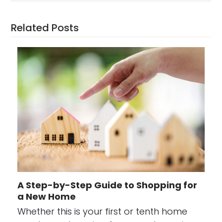
Related Posts
A Step-by-Step Guide to Shopping for
a New Home
Whether this is your first or tenth home