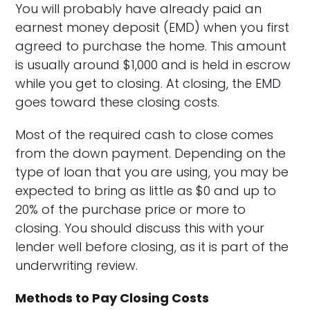
You will probably have already paid an
earnest money deposit (EMD) when you first
agreed to purchase the home. This amount
is usually around $1,000 and is held in escrow
while you get to closing. At closing, the EMD
goes toward these closing costs.
Most of the required cash to close comes
from the down payment. Depending on the
type of loan that you are using, you may be
expected to bring as little as $0 and up to
20% of the purchase price or more to
closing. You should discuss this with your
lender well before closing, as it is part of the
underwriting review.
Methods to Pay Closing Costs