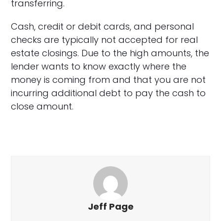
transferring.
Cash, credit or debit cards, and personal
checks are typically not accepted for real
estate closings. Due to the high amounts, the
lender wants to know exactly where the
money is coming from and that you are not
incurring additional debt to pay the cash to
close amount.
Jeff Page