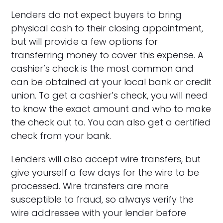
Lenders do not expect buyers to bring
physical cash to their closing appointment,
but will provide a few options for
transferring money to cover this expense. A
cashier’s check is the most common and
can be obtained at your local bank or credit
union. To get a cashier’s check, you will need
to know the exact amount and who to make
the check out to. You can also get a certified
check from your bank.
Lenders will also accept wire transfers, but
give yourself a few days for the wire to be
processed. Wire transfers are more
susceptible to fraud, so always verify the
wire addressee with your lender before