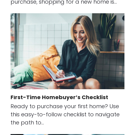
purchase, shopping for a new home is…
First-Time Homebuyer’s Checklist
Ready to purchase your first home? Use
this easy-to-follow checklist to navigate
the path to…