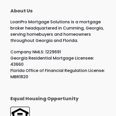
About Us
LoanPro Mortgage Solutions is a mortgage
broker headquartered in Cumming, Georgia,
serving homebuyers and homeowners
throughout Georgia and Florida.
Company NMLS: 1229691
Georgia Residential Mortgage Licensee:
43660
Florida Office of Financial Regulation License:
MBR1820
Equal Housing Opportunity