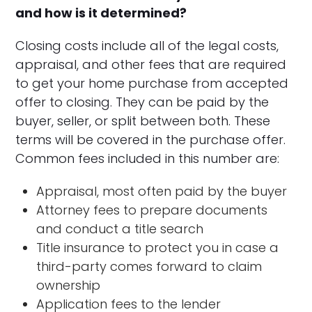
and how is it determined?
Closing costs include all of the legal costs,
appraisal, and other fees that are required
to get your home purchase from accepted
offer to closing. They can be paid by the
buyer, seller, or split between both. These
terms will be covered in the purchase offer.
Common fees included in this number are:
Appraisal, most often paid by the buyer
Attorney fees to prepare documents
and conduct a title search
Title insurance to protect you in case a
third-party comes forward to claim
ownership
Application fees to the lender