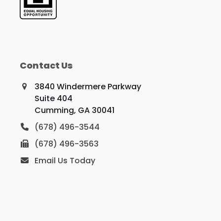
Contact Us
3840 Windermere Parkway
Suite 404
Cumming, GA 30041
(678) 496-3544
(678) 496-3563
Email Us Today