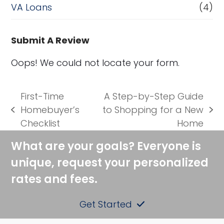
VA Loans
(4)
Submit A Review
Oops! We could not locate your form.
First-Time
A Step-by-Step Guide
Homebuyer’s
to Shopping for a New
previous
next
Checklist
Home
post:
post:
What are your goals? Everyone is
unique, request your personalized
rates and fees.
Get Started