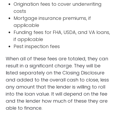
Origination fees to cover underwriting
costs
Mortgage insurance premiums, if
applicable
Funding fees for FHA, USDA, and VA loans,
if applicable
Pest inspection fees
When all of these fees are totaled, they can
result in a significant charge. They will be
listed separately on the Closing Disclosure
and added to the overall cash to close, less
any amount that the lender is willing to roll
into the loan value. It will depend on the fee
and the lender how much of these they are
able to finance.