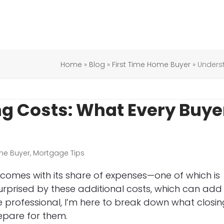
Home
»
Blog
»
First Time Home Buyer
»
Unders
g Costs: What Every Buye
me Buyer
,
Mortgage Tips
t comes with its share of expenses—one of which is
surprised by these additional costs, which can add
 professional, I’m here to break down what closin
epare for them.