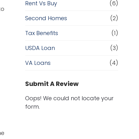
Rent Vs Buy
(6)
to
Second Homes
(2)
Tax Benefits
(1)
USDA Loan
(3)
VA Loans
(4)
Submit A Review
Oops! We could not locate your
form.
me