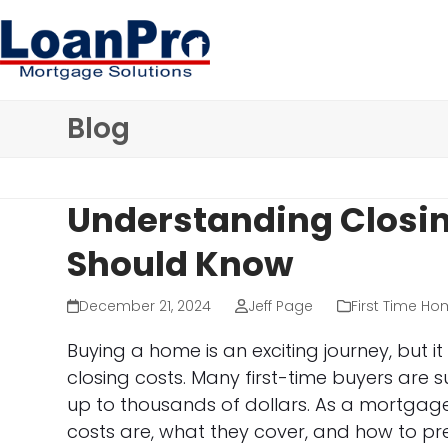
Skip
to
content
Blog
Understanding Closin
Should Know
December 21, 2024
Jeff Page
First Time Ho
Buying a home is an exciting journey, but i
closing costs. Many first-time buyers are 
up to thousands of dollars. As a mortgage
costs are, what they cover, and how to pr