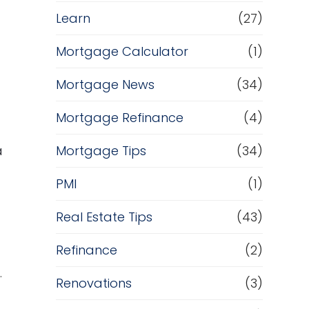
Learn
(27)
Mortgage Calculator
(1)
Mortgage News
(34)
Mortgage Refinance
(4)
a
Mortgage Tips
(34)
PMI
(1)
Real Estate Tips
(43)
Refinance
(2)
.
Renovations
(3)