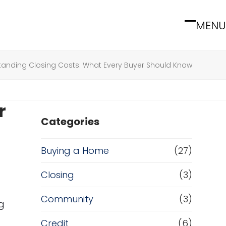
MENU
Open
Close
mobile
mobile
menu
menu
tanding Closing Costs: What Every Buyer Should Know
r
Categories
Buying a Home
(27)
Closing
(3)
Community
(3)
g
Credit
(6)