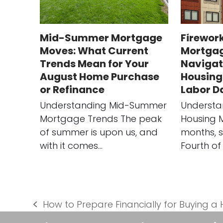
Mid-Summer Mortgage
Firework
Moves: What Current
Mortgag
Trends Mean for Your
Navigat
August Home Purchase
Housing
or Refinance
Labor D
Understanding Mid-Summer
Understa
Mortgage Trends The peak
Housing 
of summer is upon us, and
months, s
with it comes…
Fourth of 
How to Prepare Financially for Buying a
previous