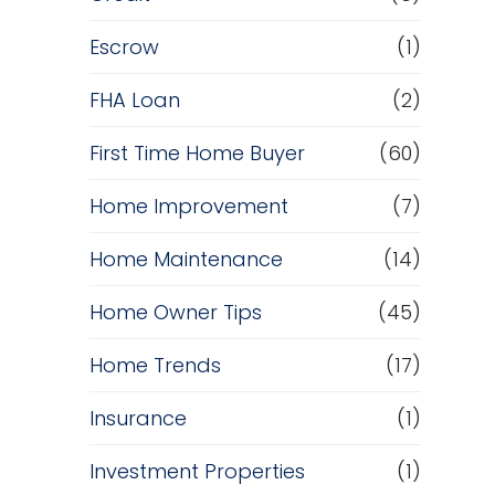
Escrow
(1)
FHA Loan
(2)
First Time Home Buyer
(60)
Home Improvement
(7)
Home Maintenance
(14)
Home Owner Tips
(45)
Home Trends
(17)
Insurance
(1)
Investment Properties
(1)