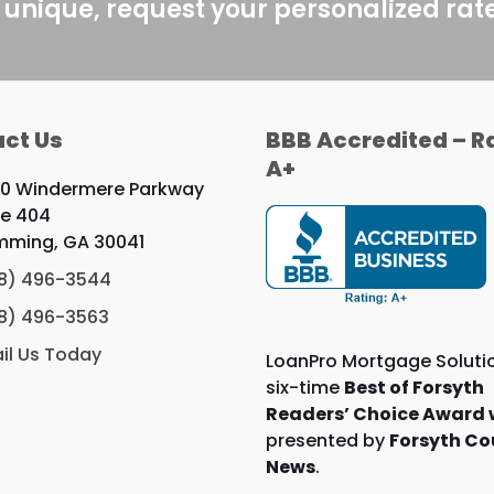
post:
 unique, request your personalized rat
ct Us
BBB Accredited – R
A+
0 Windermere Parkway
te 404
ming, GA 30041
8) 496-3544
8) 496-3563
il Us Today
LoanPro Mortgage Solutio
six-time
Best of Forsyth
Readers’ Choice Award 
presented by
Forsyth Co
News
.