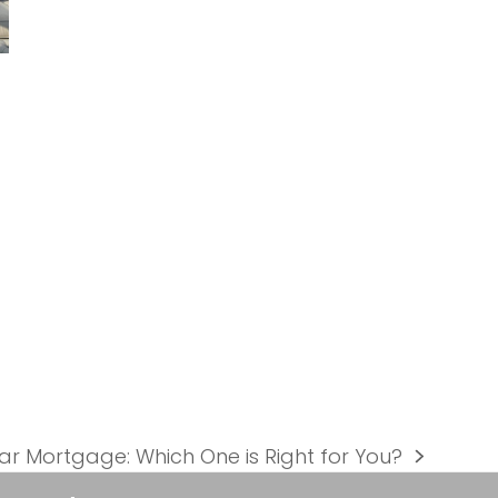
ear Mortgage: Which One is Right for You?