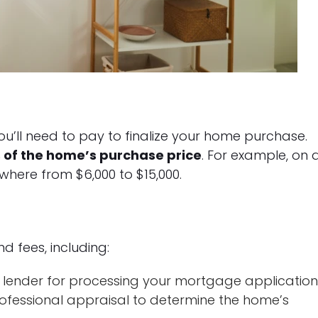
u’ll need to pay to finalize your home purchase.
 of the home’s purchase price
. For example, on 
where from $6,000 to $15,000.
d fees, including:
lender for processing your mortgage application
ofessional appraisal to determine the home’s