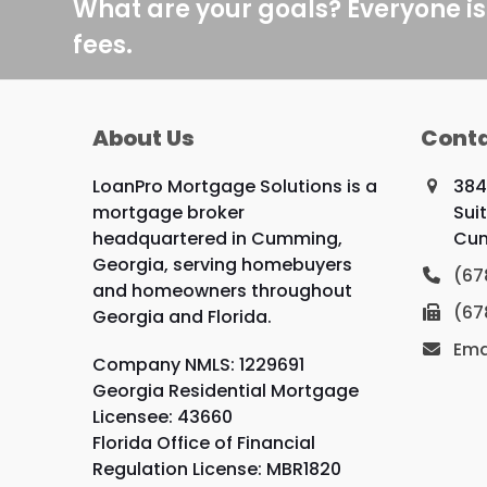
post:
What are your goals? Everyone is
fees.
About Us
Conta
LoanPro Mortgage Solutions is a
384
mortgage broker
Sui
headquartered in Cumming,
Cum
Georgia, serving homebuyers
(67
and homeowners throughout
(67
Georgia and Florida.
Ema
Company NMLS: 1229691
Georgia Residential Mortgage
Licensee: 43660
Florida Office of Financial
Regulation License: MBR1820