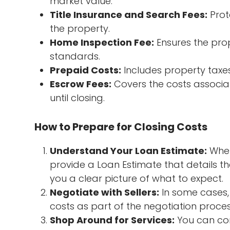
market value.
Title Insurance and Search Fees:
Prot
the property.
Home Inspection Fee:
Ensures the prop
standards.
Prepaid Costs:
Includes property taxe
Escrow Fees:
Covers the costs associa
until closing.
How to Prepare for Closing Costs
Understand Your Loan Estimate:
When
provide a Loan Estimate that details th
you a clear picture of what to expect.
Negotiate with Sellers:
In some cases, 
costs as part of the negotiation proces
Shop Around for Services:
You can com