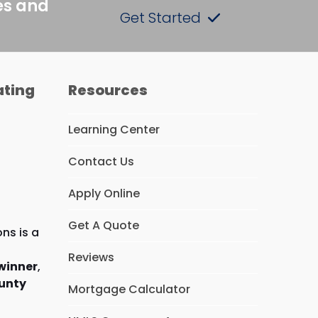
es and
Get Started
ating
Resources
Learning Center
Contact Us
Apply Online
Get A Quote
ns is a
Reviews
winner
,
unty
Mortgage Calculator