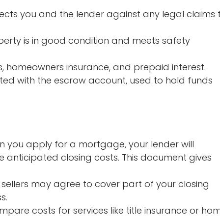
ects you and the lender against any legal claims 
erty is in good condition and meets safety
s, homeowners insurance, and prepaid interest.
ted with the escrow account, used to hold funds
 you apply for a mortgage, your lender will
e anticipated closing costs. This document gives
sellers may agree to cover part of your closing
s.
pare costs for services like title insurance or ho