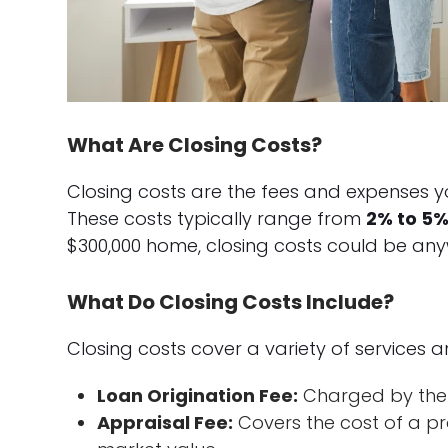
What Are Closing Costs?
Closing costs are the fees and expenses yo
These costs typically range from
2% to 5%
$300,000 home, closing costs could be any
What Do Closing Costs Include?
Closing costs cover a variety of services an
Loan Origination Fee:
Charged by the 
Appraisal Fee:
Covers the cost of a pr