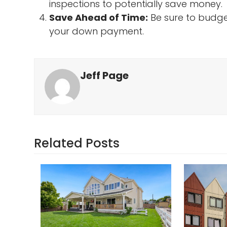
inspections to potentially save money.
Save Ahead of Time:
Be sure to budget
your down payment.
Jeff Page
Related Posts