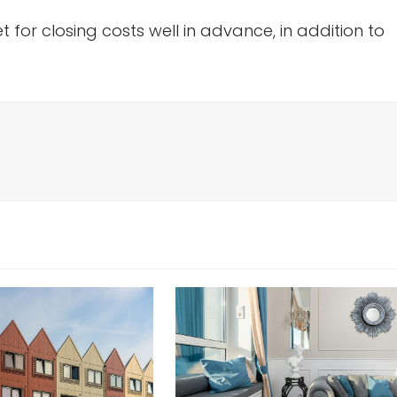
 for closing costs well in advance, in addition to