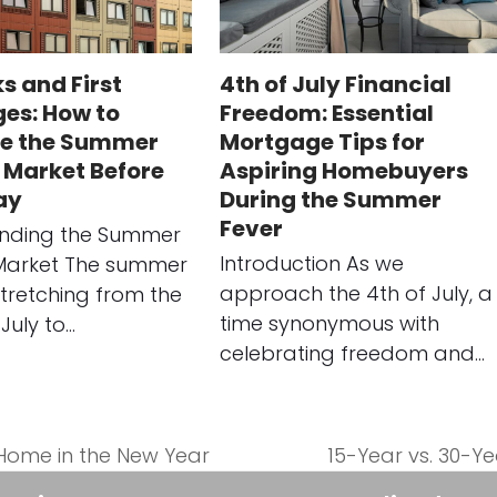
s and First
4th of July Financial
es: How to
Freedom: Essential
e the Summer
Mortgage Tips for
 Market Before
Aspiring Homebuyers
ay
During the Summer
Fever
nding the Summer
Introduction As we
Market The summer
approach the 4th of July, a
tretching from the
time synonymous with
July to…
celebrating freedom and…
 Home in the New Year
15-Year vs. 30-Y
next