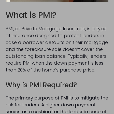
What is PMI?
PMI, or Private Mortgage Insurance, is a type
of insurance designed to protect lenders in
case a borrower defaults on their mortgage
and the foreclosure sale doesn’t cover the
outstanding loan balance. Typically, lenders
require PMI when the down payment is less
than 20% of the home’s purchase price.
Why is PMI Required?
The primary purpose of PMI is to mitigate the
risk for lenders. A higher down payment
serves as a cushion for the lender in case of