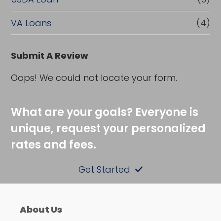
VA Loans
(4)
Submit A Review
Oops! We could not locate your form.
What are your goals? Everyone is
unique, request your personalized
rates and fees.
Get Started
About Us