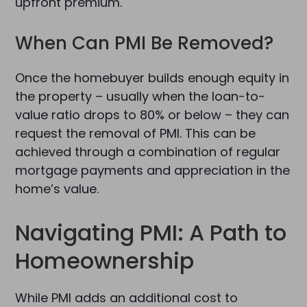
upfront premium.
When Can PMI Be Removed?
Once the homebuyer builds enough equity in
the property – usually when the loan-to-
value ratio drops to 80% or below – they can
request the removal of PMI. This can be
achieved through a combination of regular
mortgage payments and appreciation in the
home’s value.
Navigating PMI: A Path to
Homeownership
While PMI adds an additional cost to