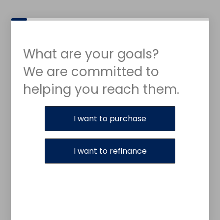
What are your goals?
We are committed to
helping you reach them.
Purchase or Refinance
I want to purchase
I want to refinance