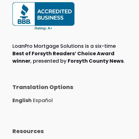
LoanPro Mortgage Solutions is a six-time
Best of Forsyth Readers’ Choice Award
winner
, presented by
Forsyth County News
.
Translation Options
English
Español
Resources