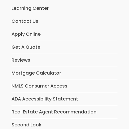
Learning Center
Contact Us
Apply Online
Get A Quote
Reviews
Mortgage Calculator
NMLS Consumer Access
ADA Accessibility Statement
Real Estate Agent Recommendation
Second Look