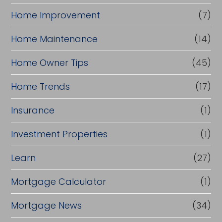
Home Improvement
(7)
Home Maintenance
(14)
Home Owner Tips
(45)
Home Trends
(17)
Insurance
(1)
Investment Properties
(1)
Learn
(27)
Mortgage Calculator
(1)
Mortgage News
(34)