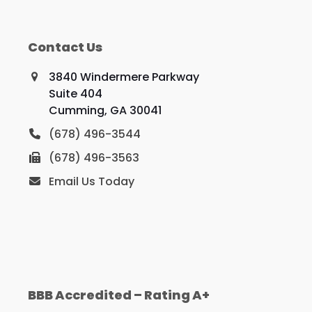
Contact Us
3840 Windermere Parkway
Suite 404
Cumming, GA 30041
(678) 496-3544
(678) 496-3563
Email Us Today
BBB Accredited – Rating A+