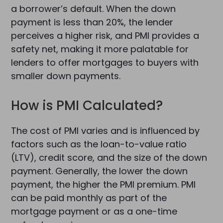
a borrower’s default. When the down
payment is less than 20%, the lender
perceives a higher risk, and PMI provides a
safety net, making it more palatable for
lenders to offer mortgages to buyers with
smaller down payments.
How is PMI Calculated?
The cost of PMI varies and is influenced by
factors such as the loan-to-value ratio
(LTV), credit score, and the size of the down
payment. Generally, the lower the down
payment, the higher the PMI premium. PMI
can be paid monthly as part of the
mortgage payment or as a one-time