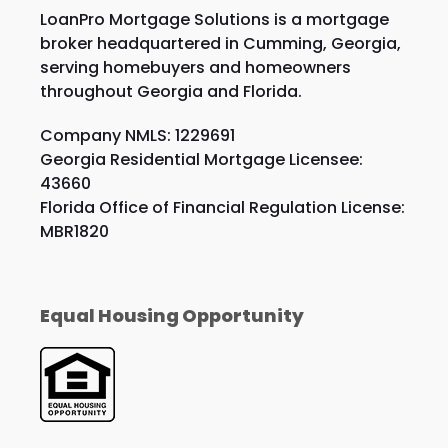
LoanPro Mortgage Solutions is a mortgage
broker headquartered in Cumming, Georgia,
serving homebuyers and homeowners
throughout Georgia and Florida.
Company NMLS: 1229691
Georgia Residential Mortgage Licensee:
43660
Florida Office of Financial Regulation License:
MBR1820
Equal Housing Opportunity