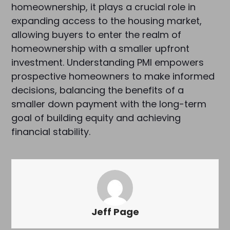
homeownership, it plays a crucial role in
expanding access to the housing market,
allowing buyers to enter the realm of
homeownership with a smaller upfront
investment. Understanding PMI empowers
prospective homeowners to make informed
decisions, balancing the benefits of a
smaller down payment with the long-term
goal of building equity and achieving
financial stability.
Jeff Page