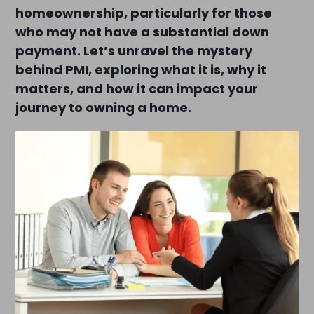
homeownership, particularly for those
who may not have a substantial down
payment. Let’s unravel the mystery
behind PMI, exploring what it is, why it
matters, and how it can impact your
journey to owning a home.