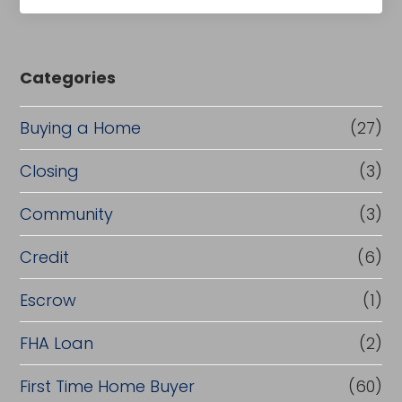
Categories
Buying a Home
(27)
Closing
(3)
Community
(3)
Credit
(6)
Escrow
(1)
FHA Loan
(2)
First Time Home Buyer
(60)