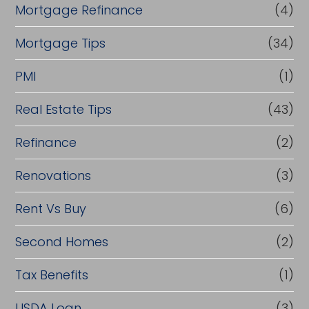
Mortgage Refinance
(4)
Mortgage Tips
(34)
PMI
(1)
Real Estate Tips
(43)
Refinance
(2)
Renovations
(3)
Rent Vs Buy
(6)
Second Homes
(2)
Tax Benefits
(1)
USDA Loan
(3)