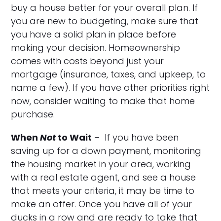
buy a house better for your overall plan. If
you are new to budgeting, make sure that
you have a solid plan in place before
making your decision. Homeownership
comes with costs beyond just your
mortgage (insurance, taxes, and upkeep, to
name a few). If you have other priorities right
now, consider waiting to make that home
purchase.
When
Not
to Wait
– If you have been
saving up for a down payment, monitoring
the housing market in your area, working
with a real estate agent, and see a house
that meets your criteria, it may be time to
make an offer. Once you have all of your
ducks in a row and are ready to take that