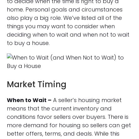
to decide when the time is right to buy a
home. Personal goals and circumstances
also play a big role. We’ve listed all of the
things you may want to consider when
deciding when to wait and when not to wait
to buy a house.
Market Timing
When to Wait –
A seller’s housing market
means that the current inventory and
conditions favor sellers over buyers. There is
more demand for housing so sellers can get
better offers, terms, and deals. While this