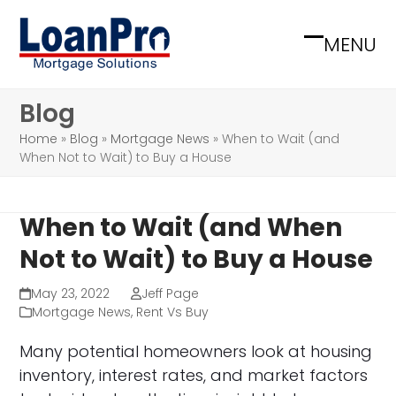
Skip
to
MENU
Open
Close
content
mobile
mobile
Blog
menu
menu
Home
»
Blog
»
Mortgage News
»
When to Wait (and
When Not to Wait) to Buy a House
When to Wait (and When
Not to Wait) to Buy a House
May 23, 2022
Jeff Page
Mortgage News
,
Rent Vs Buy
Many potential homeowners look at housing
inventory, interest rates, and market factors