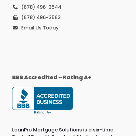
(678) 496-3544
(678) 496-3563
Email Us Today
BBB Accredited – Rating A+
LoanPro Mortgage Solutions is a six-time