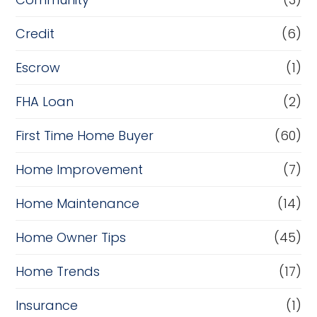
Credit
(6)
Escrow
(1)
FHA Loan
(2)
First Time Home Buyer
(60)
Home Improvement
(7)
Home Maintenance
(14)
Home Owner Tips
(45)
Home Trends
(17)
Insurance
(1)