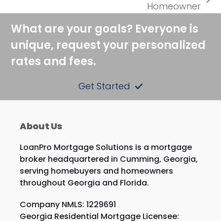
next
Homeowner
post:
What are your goals? Everyone is
unique, request your personalized
rates and fees.
Get Started
About Us
LoanPro Mortgage Solutions is a mortgage
broker headquartered in Cumming, Georgia,
serving homebuyers and homeowners
throughout Georgia and Florida.
Company NMLS: 1229691
Georgia Residential Mortgage Licensee: