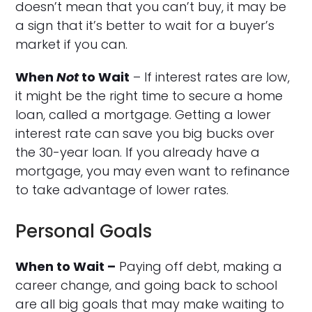
doesn’t mean that you can’t buy, it may be
a sign that it’s better to wait for a buyer’s
market if you can.
When
Not
to Wait
– If interest rates are low,
it might be the right time to secure a home
loan, called a mortgage. Getting a lower
interest rate can save you big bucks over
the 30-year loan. If you already have a
mortgage, you may even want to refinance
to take advantage of lower rates.
Personal Goals
When to Wait –
Paying off debt, making a
career change, and going back to school
are all big goals that may make waiting to