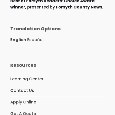
Best of Forsyth Readers’ Choice Award
winner
, presented by
Forsyth County News
.
Translation Options
English
Español
Resources
Learning Center
Contact Us
Apply Online
Get A Quote