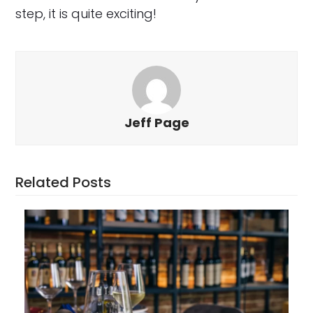
step, it is quite exciting!
Jeff Page
Related Posts