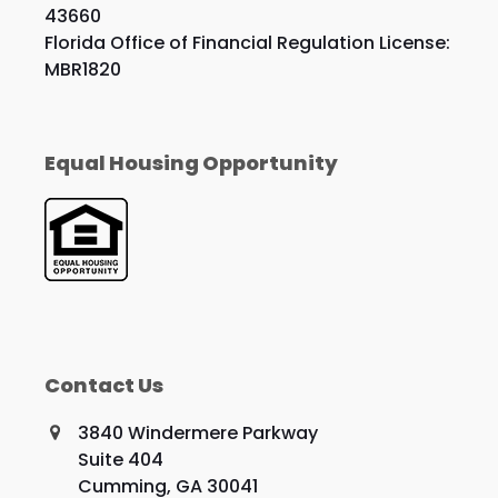
43660
Florida Office of Financial Regulation License:
MBR1820
Equal Housing Opportunity
Contact Us
3840 Windermere Parkway
Suite 404
Cumming, GA 30041