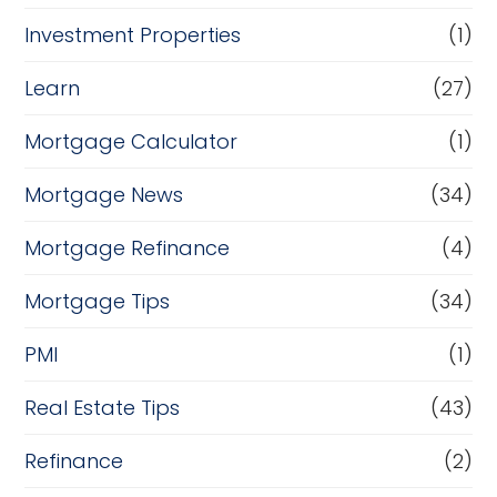
Investment Properties
(1)
Learn
(27)
Mortgage Calculator
(1)
Mortgage News
(34)
Mortgage Refinance
(4)
Mortgage Tips
(34)
PMI
(1)
Real Estate Tips
(43)
Refinance
(2)