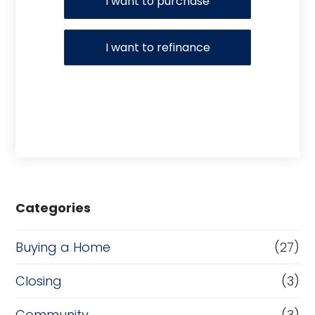
I want to purchase
I want to refinance
Categories
Buying a Home
(27)
Closing
(3)
Community
(3)