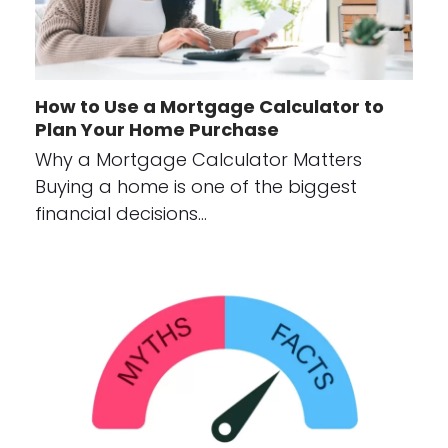
How to Use a Mortgage Calculator to
Plan Your Home Purchase
Why a Mortgage Calculator Matters
Buying a home is one of the biggest
financial decisions…