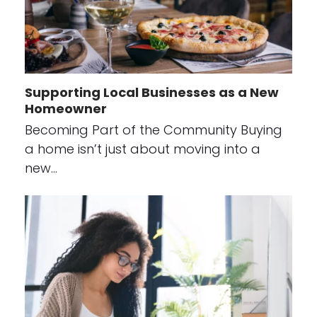
Supporting Local Businesses as a New
Homeowner
Becoming Part of the Community Buying
a home isn’t just about moving into a
new…