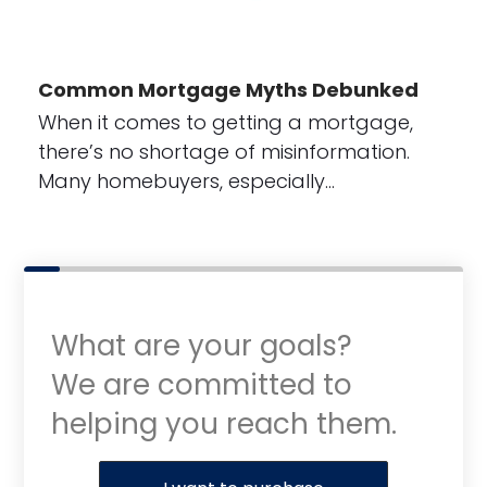
Common Mortgage Myths Debunked
When it comes to getting a mortgage,
there’s no shortage of misinformation.
Many homebuyers, especially…
What are your goals?
We are committed to
helping you reach them.
Purchase or Refinance