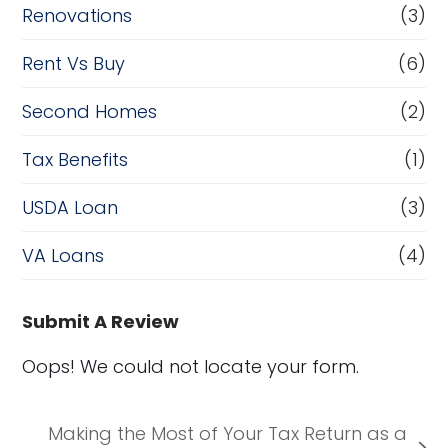
Renovations
(3)
Rent Vs Buy
(6)
Second Homes
(2)
Tax Benefits
(1)
USDA Loan
(3)
VA Loans
(4)
Submit A Review
Oops! We could not locate your form.
Making the Most of Your Tax Return as a