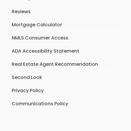
Reviews
Mortgage Calculator
NMLS Consumer Access
ADA Accessibility Statement
Real Estate Agent Recommendation
Second Look
Privacy Policy
Communications Policy