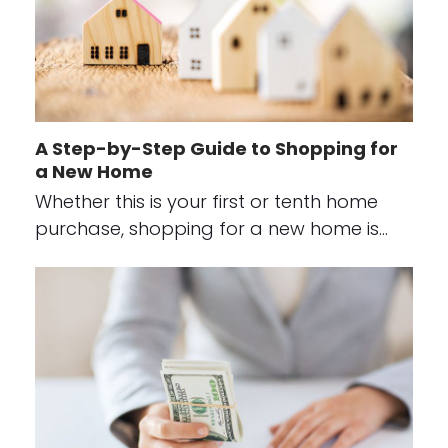
A Step-by-Step Guide to Shopping for
a New Home
Whether this is your first or tenth home
purchase, shopping for a new home is…