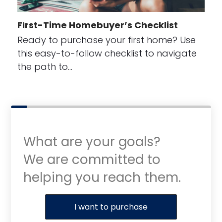
First-Time Homebuyer’s Checklist
Ready to purchase your first home? Use
this easy-to-follow checklist to navigate
the path to…
What are your goals?
We are committed to
helping you reach them.
Purchase or Refinance
I want to purchase