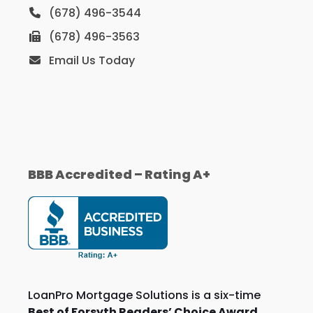
(678) 496-3544
(678) 496-3563
Email Us Today
BBB Accredited – Rating A+
LoanPro Mortgage Solutions is a six-time
Best of Forsyth Readers’ Choice Award