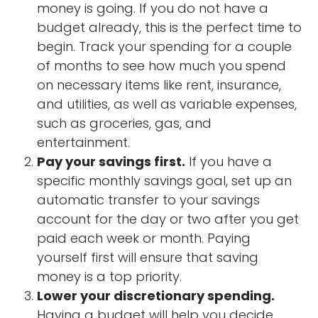
money is going. If you do not have a
budget already, this is the perfect time to
begin. Track your spending for a couple
of months to see how much you spend
on necessary items like rent, insurance,
and utilities, as well as variable expenses,
such as groceries, gas, and
entertainment.
Pay your savings first.
If you have a
specific monthly savings goal, set up an
automatic transfer to your savings
account for the day or two after you get
paid each week or month. Paying
yourself first will ensure that saving
money is a top priority.
Lower your discretionary spending.
Having a budget will help you decide