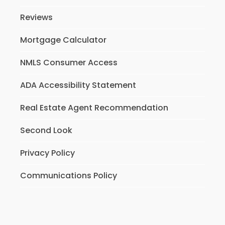
Reviews
Mortgage Calculator
NMLS Consumer Access
ADA Accessibility Statement
Real Estate Agent Recommendation
Second Look
Privacy Policy
Communications Policy