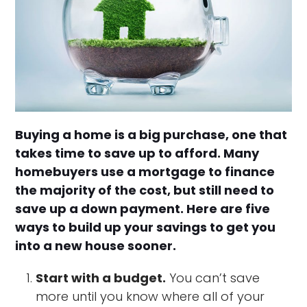
Buying a home is a big purchase, one that
takes time to save up to afford. Many
homebuyers use a mortgage to finance
the majority of the cost, but still need to
save up a down payment. Here are five
ways to build up your savings to get you
into a new house sooner.
Start with a budget.
You can’t save
more until you know where all of your