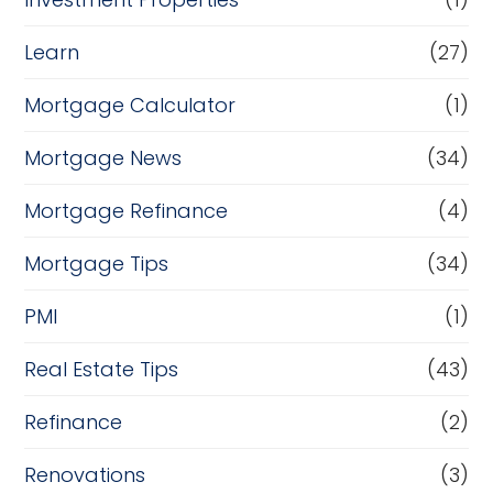
Learn
(27)
Mortgage Calculator
(1)
Mortgage News
(34)
Mortgage Refinance
(4)
Mortgage Tips
(34)
PMI
(1)
Real Estate Tips
(43)
Refinance
(2)
Renovations
(3)