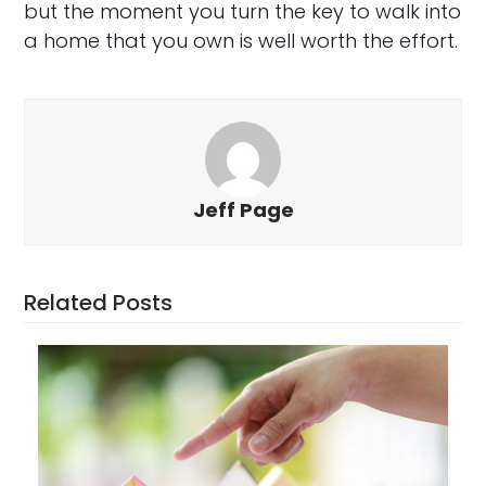
but the moment you turn the key to walk into
a home that you own is well worth the effort.
Jeff Page
Related Posts