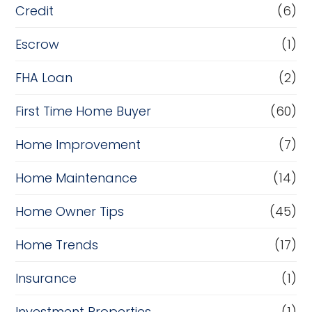
Credit
(6)
Escrow
(1)
FHA Loan
(2)
First Time Home Buyer
(60)
Home Improvement
(7)
Home Maintenance
(14)
Home Owner Tips
(45)
Home Trends
(17)
Insurance
(1)
Investment Properties
(1)