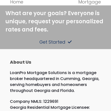
Home
Mortgage
post:
post:
What are your goals? Everyone is
unique, request your personalized
rates and fees.
Get Started
About Us
LoanPro Mortgage Solutions is a mortgage
broker headquartered in Cumming, Georgia,
serving homebuyers and homeowners
throughout Georgia and Florida.
Company NMLS: 1229691
Georgia Residential Mortgage Licensee: