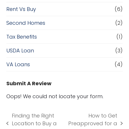
Rent Vs Buy
(6)
Second Homes
(2)
Tax Benefits
(1)
USDA Loan
(3)
VA Loans
(4)
Submit A Review
Oops! We could not locate your form.
Finding the Right
How to Get
Location to Buy a
Preapproved for a
previous
next