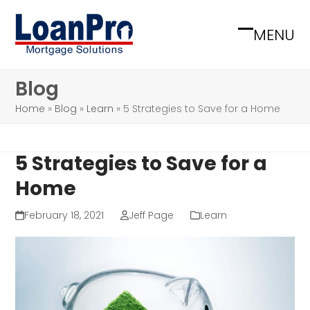
Skip
to
MENU
Open
Close
content
mobile
mobile
Blog
menu
menu
Home
»
Blog
»
Learn
»
5 Strategies to Save for a Home
5 Strategies to Save for a
Home
February 18, 2021
Jeff Page
Learn