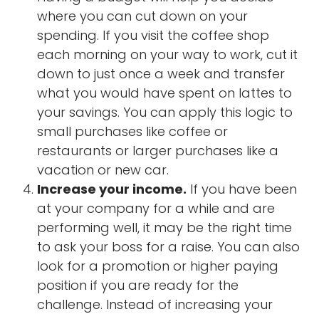
where you can cut down on your
spending. If you visit the coffee shop
each morning on your way to work, cut it
down to just once a week and transfer
what you would have spent on lattes to
your savings. You can apply this logic to
small purchases like coffee or
restaurants or larger purchases like a
vacation or new car.
Increase your income.
If you have been
at your company for a while and are
performing well, it may be the right time
to ask your boss for a raise. You can also
look for a promotion or higher paying
position if you are ready for the
challenge. Instead of increasing your