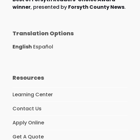
winner
, presented by
Forsyth County News
.
Translation Options
English
Español
Resources
Learning Center
Contact Us
Apply Online
Get A Quote