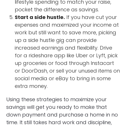
lifestyle spending to match your raise,
pocket the difference as savings.
Start a side hustle.
If you have cut your
expenses and maximized your income at
work but still want to save more, picking
up a side hustle gig can provide
increased earnings and flexibility. Drive
for a rideshare app like Uber or Lyft, pick
up groceries or food through Instacart
or DoorDash, or sell your unused items on
social media or eBay to bring in some
extra money.
Using these strategies to maximize your
savings will get you ready to make that
down payment and purchase a home in no
time. It still takes hard work and discipline,