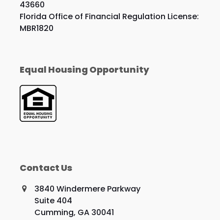
43660
Florida Office of Financial Regulation License:
MBR1820
Equal Housing Opportunity
Contact Us
3840 Windermere Parkway
Suite 404
Cumming, GA 30041