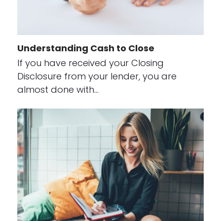
Understanding Cash to Close
If you have received your Closing
Disclosure from your lender, you are
almost done with…