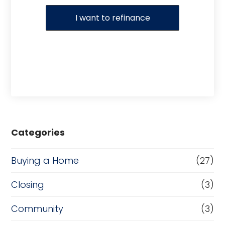
I want to refinance
Categories
Buying a Home
(27)
Closing
(3)
Community
(3)