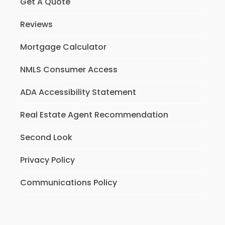
Get A Quote
Reviews
Mortgage Calculator
NMLS Consumer Access
ADA Accessibility Statement
Real Estate Agent Recommendation
Second Look
Privacy Policy
Communications Policy