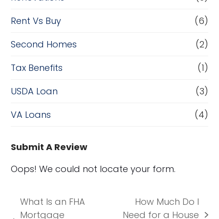
Rent Vs Buy
(6)
Second Homes
(2)
Tax Benefits
(1)
USDA Loan
(3)
VA Loans
(4)
Submit A Review
Oops! We could not locate your form.
What Is an FHA
How Much Do I
Mortgage
Need for a House