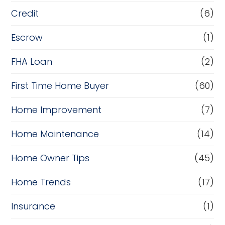
Credit
(6)
Escrow
(1)
FHA Loan
(2)
First Time Home Buyer
(60)
Home Improvement
(7)
Home Maintenance
(14)
Home Owner Tips
(45)
Home Trends
(17)
Insurance
(1)