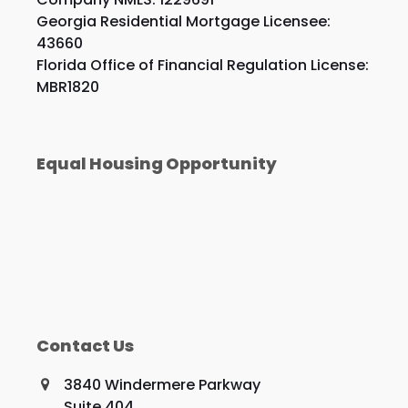
Georgia Residential Mortgage Licensee:
43660
Florida Office of Financial Regulation License:
MBR1820
Equal Housing Opportunity
Contact Us
3840 Windermere Parkway
Suite 404