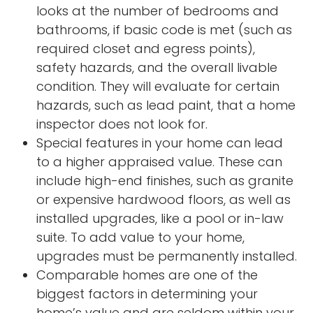
looks at the number of bedrooms and
bathrooms, if basic code is met (such as
required closet and egress points),
safety hazards, and the overall livable
condition. They will evaluate for certain
hazards, such as lead paint, that a home
inspector does not look for.
Special features in your home can lead
to a higher appraised value. These can
include high-end finishes, such as granite
or expensive hardwood floors, as well as
installed upgrades, like a pool or in-law
suite. To add value to your home,
upgrades must be permanently installed.
Comparable homes are one of the
biggest factors in determining your
home’s value and are seldom within your