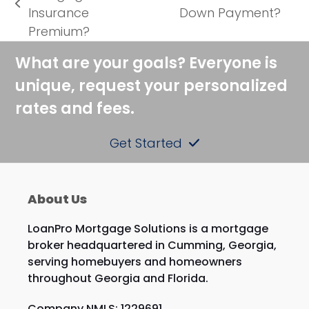
next
previous
Insurance
Down Payment?
post:
post:
Premium?
What are your goals? Everyone is
unique, request your personalized
rates and fees.
Get Started
About Us
LoanPro Mortgage Solutions is a mortgage
broker headquartered in Cumming, Georgia,
serving homebuyers and homeowners
throughout Georgia and Florida.
Company NMLS: 1229691