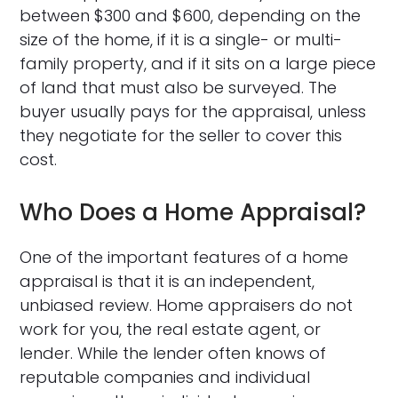
between $300 and $600, depending on the
size of the home, if it is a single- or multi-
family property, and if it sits on a large piece
of land that must also be surveyed. The
buyer usually pays for the appraisal, unless
they negotiate for the seller to cover this
cost.
Who Does a Home Appraisal?
One of the important features of a home
appraisal is that it is an independent,
unbiased review. Home appraisers do not
work for you, the real estate agent, or
lender. While the lender often knows of
reputable companies and individual