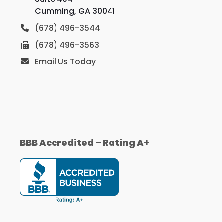
Cumming, GA 30041
(678) 496-3544
(678) 496-3563
Email Us Today
BBB Accredited – Rating A+