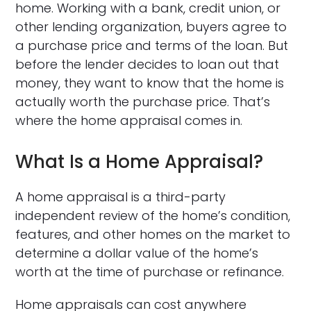
home. Working with a bank, credit union, or
other lending organization, buyers agree to
a purchase price and terms of the loan. But
before the lender decides to loan out that
money, they want to know that the home is
actually worth the purchase price. That’s
where the home appraisal comes in.
What Is a Home Appraisal?
A home appraisal is a third-party
independent review of the home’s condition,
features, and other homes on the market to
determine a dollar value of the home’s
worth at the time of purchase or refinance.
Home appraisals can cost anywhere