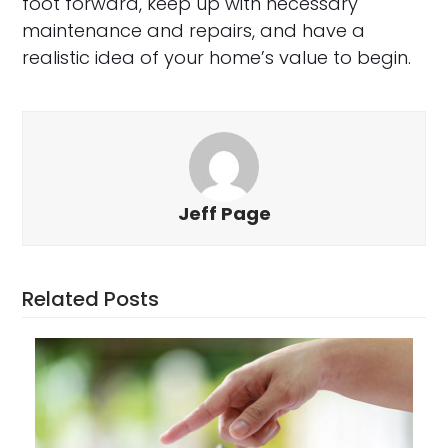
foot forward, keep up with necessary
maintenance and repairs, and have a
realistic idea of your home’s value to begin.
Jeff Page
Related Posts