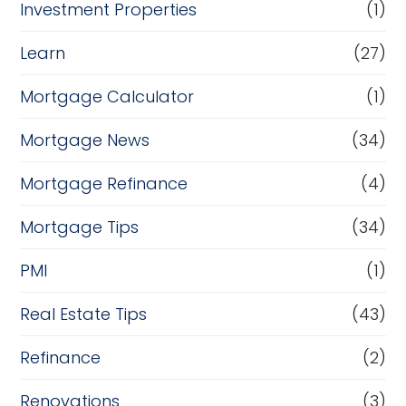
Investment Properties
(1)
Learn
(27)
Mortgage Calculator
(1)
Mortgage News
(34)
Mortgage Refinance
(4)
Mortgage Tips
(34)
PMI
(1)
Real Estate Tips
(43)
Refinance
(2)
Renovations
(3)