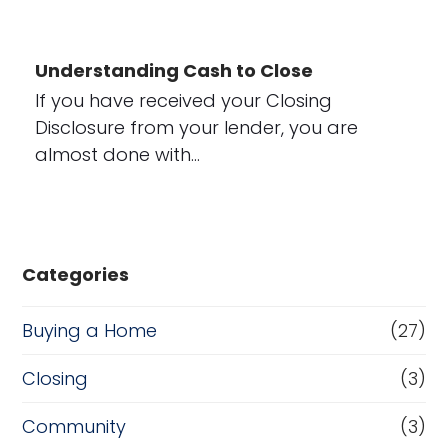
Understanding Cash to Close
If you have received your Closing
Disclosure from your lender, you are
almost done with…
Categories
Buying a Home
(27)
Closing
(3)
Community
(3)