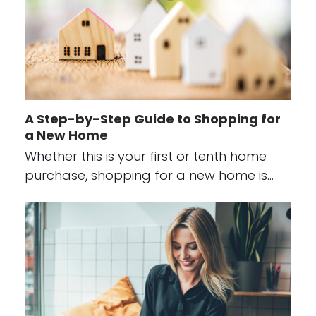
A Step-by-Step Guide to Shopping for
a New Home
Whether this is your first or tenth home
purchase, shopping for a new home is…