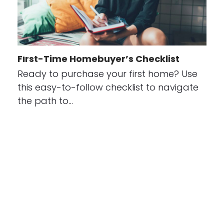
First-Time Homebuyer’s Checklist
Ready to purchase your first home? Use
this easy-to-follow checklist to navigate
the path to…