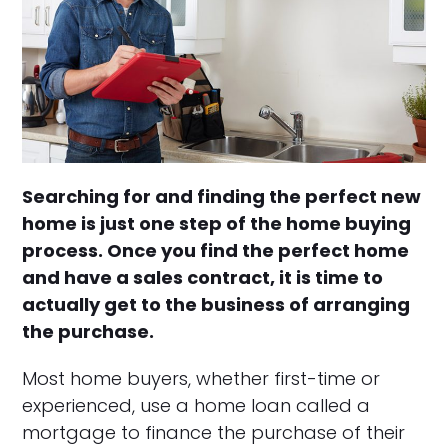
Searching for and finding the perfect new
home is just one step of the home buying
process. Once you find the perfect home
and have a sales contract, it is time to
actually get to the business of arranging
the purchase.
Most home buyers, whether first-time or
experienced, use a home loan called a
mortgage to finance the purchase of their