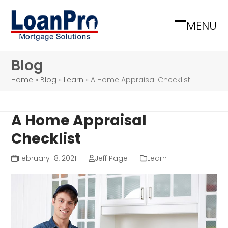
Skip
to
MENU
Open
Close
content
mobile
mobile
Blog
menu
menu
Home
»
Blog
»
Learn
»
A Home Appraisal Checklist
A Home Appraisal
Checklist
February 18, 2021
Jeff Page
Learn