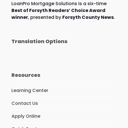
LoanPro Mortgage Solutions is a six-time
Best of Forsyth Readers’ Choice Award
winner
, presented by
Forsyth County News
.
Translation Options
Resources
Learning Center
Contact Us
Apply Online