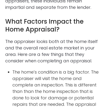
appraisers, these individuals remain
impartial and separate from the lender.
What Factors Impact the
Home Appraisal?
The appraiser looks both at the home itself
and the overall real estate market in your
area. Here are a few things that they
consider when completing an appraisal.
The home’s condition is a big factor. The
appraiser will visit the home and
complete an inspection. This is different
than than the home inspection that is
done to look for damage or potential
repairs that are needed. The appraisal