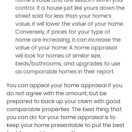
control. If a house just like yours down the
street sold for less than your home’s
value, it will lower the value of your home.
Conversely, if prices for your type of
home are increasing, it can increase the
value of your home. A home appraisal
will look for homes of similar size,
beds/bathrooms, and upgrades to use
as comparable homes in their report.
You can appeal your home appraisal if you
do not agree with the amount, but be
prepared to back up your claim with good
comparable properties. The best thing that
you can do for your home appraisal is to
keep your home presentable to put the best