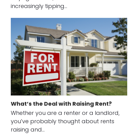
increasingly tipping…
What’s the Deal with Raising Rent?
Whether you are a renter or a landlord,
you’ve probably thought about rents
raising and…