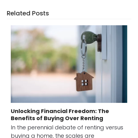
Related Posts
Unlocking Financial Freedom: The
Benefits of Buying Over Renting
In the perennial debate of renting versus
buying a home, the scales are