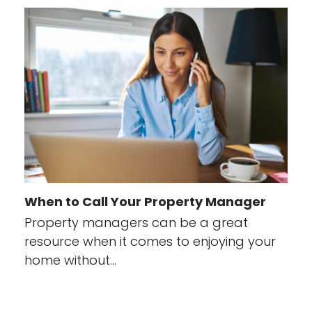
When to Call Your Property Manager
Property managers can be a great
resource when it comes to enjoying your
home without…