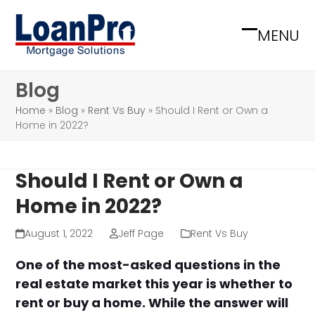
Skip
to
MENU
Open
Close
content
mobile
mobile
Blog
menu
menu
Home
»
Blog
»
Rent Vs Buy
»
Should I Rent or Own a
Home in 2022?
Should I Rent or Own a
Home in 2022?
August 1, 2022
Jeff Page
Rent Vs Buy
One of the most-asked questions in the
real estate market this year is whether to
rent or buy a home. While the answer will