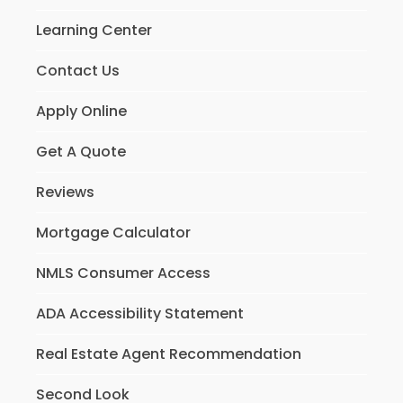
Learning Center
Contact Us
Apply Online
Get A Quote
Reviews
Mortgage Calculator
NMLS Consumer Access
ADA Accessibility Statement
Real Estate Agent Recommendation
Second Look