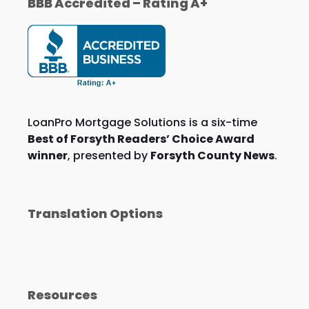
BBB Accredited – Rating A+
LoanPro Mortgage Solutions is a six-time
Best of Forsyth Readers’ Choice Award
winner
, presented by
Forsyth County News
.
Translation Options
Resources