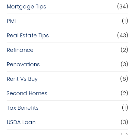
Mortgage Tips
(34)
PMI
(1)
Real Estate Tips
(43)
Refinance
(2)
Renovations
(3)
Rent Vs Buy
(6)
Second Homes
(2)
Tax Benefits
(1)
USDA Loan
(3)