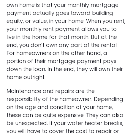
own home is that your monthly mortgage
payment actually goes toward building
equity, or value, in your home. When you rent,
your monthly rent payment allows you to
live in the home for that month. But at the
end, you don’t own any part of the rental.
For homeowners on the other hand, a
portion of their mortgage payment pays
down the loan. In the end, they will own their
home outright.
Maintenance and repairs are the
responsibility of the homeowner. Depending
on the age and condition of your home,
these can be quite expensive. They can also
be unexpected. If your water heater breaks,
you will have to cover the cost to repair or