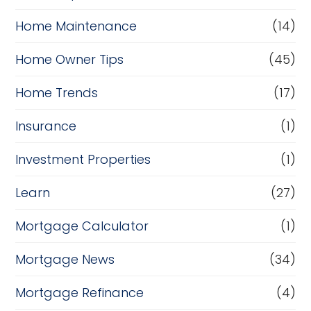
Home Maintenance
(14)
Home Owner Tips
(45)
Home Trends
(17)
Insurance
(1)
Investment Properties
(1)
Learn
(27)
Mortgage Calculator
(1)
Mortgage News
(34)
Mortgage Refinance
(4)