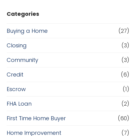
Categories
Buying a Home
(27)
Closing
(3)
Community
(3)
Credit
(6)
Escrow
(1)
FHA Loan
(2)
First Time Home Buyer
(60)
Home Improvement
(7)