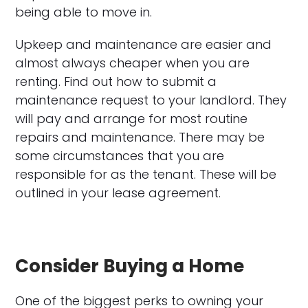
being able to move in.
Upkeep and maintenance are easier and
almost always cheaper when you are
renting. Find out how to submit a
maintenance request to your landlord. They
will pay and arrange for most routine
repairs and maintenance. There may be
some circumstances that you are
responsible for as the tenant. These will be
outlined in your lease agreement.
Consider Buying a Home
One of the biggest perks to owning your