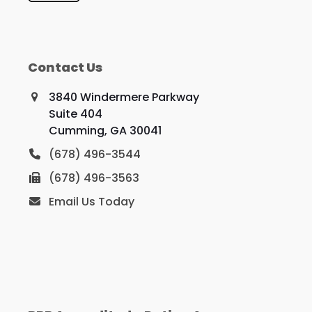
Contact Us
3840 Windermere Parkway
Suite 404
Cumming, GA 30041
(678) 496-3544
(678) 496-3563
Email Us Today