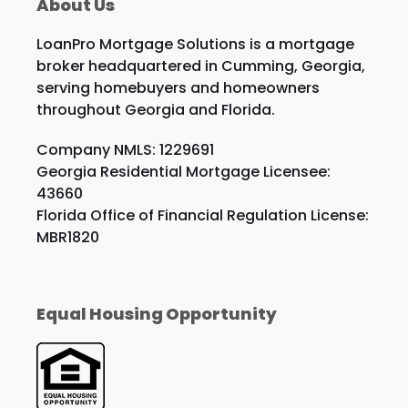
About Us
LoanPro Mortgage Solutions is a mortgage
broker headquartered in Cumming, Georgia,
serving homebuyers and homeowners
throughout Georgia and Florida.
Company NMLS: 1229691
Georgia Residential Mortgage Licensee:
43660
Florida Office of Financial Regulation License:
MBR1820
Equal Housing Opportunity