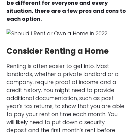
be different for everyone and every
situation, there are a few pros and cons to
each option.
Consider Renting a Home
Renting is often easier to get into. Most
landlords, whether a private landlord or a
company, require proof of income and a
credit history. You might need to provide
additional documentation, such as past
year’s tax returns, to show that you are able
to pay your rent on time each month. You
will likely need to put down a security
deposit and the first month’s rent before