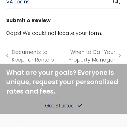
VA Loans
(4)
Submit A Review
Oops! We could not locate your form.
Documents to
When to Call Your
previous
next
Keep for Renters
Property Manager
post:
post:
What are your goals? Everyone is
unique, request your personalized
rates and fees.
Get Started