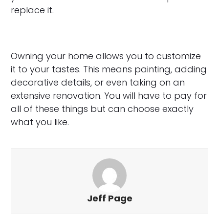
replace it.
Owning your home allows you to customize
it to your tastes. This means painting, adding
decorative details, or even taking on an
extensive renovation. You will have to pay for
all of these things but can choose exactly
what you like.
Jeff Page