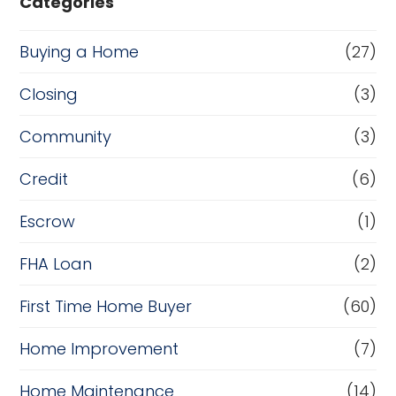
Categories
Buying a Home
(27)
Closing
(3)
Community
(3)
Credit
(6)
Escrow
(1)
FHA Loan
(2)
First Time Home Buyer
(60)
Home Improvement
(7)
Home Maintenance
(14)