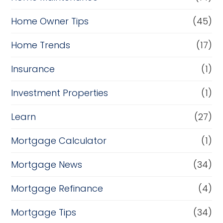
Home Owner Tips
(45)
Home Trends
(17)
Insurance
(1)
Investment Properties
(1)
Learn
(27)
Mortgage Calculator
(1)
Mortgage News
(34)
Mortgage Refinance
(4)
Mortgage Tips
(34)