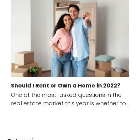
Should I Rent or Own a Home in 2022?
One of the most-asked questions in the
real estate market this year is whether to…