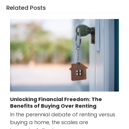
Related Posts
Unlocking Financial Freedom: The
Benefits of Buying Over Renting
In the perennial debate of renting versus
buying a home, the scales are