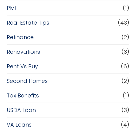
PMI
(1)
Real Estate Tips
(43)
Refinance
(2)
Renovations
(3)
Rent Vs Buy
(6)
Second Homes
(2)
Tax Benefits
(1)
USDA Loan
(3)
VA Loans
(4)