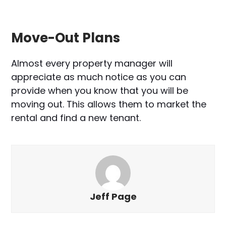
Move-Out Plans
Almost every property manager will
appreciate as much notice as you can
provide when you know that you will be
moving out. This allows them to market the
rental and find a new tenant.
Jeff Page