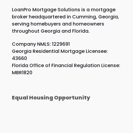
LoanPro Mortgage Solutions is a mortgage
broker headquartered in Cumming, Georgia,
serving homebuyers and homeowners
throughout Georgia and Florida.
Company NMLS: 1229691
Georgia Residential Mortgage Licensee:
43660
Florida Office of Financial Regulation License:
MBR1820
Equal Housing Opportunity