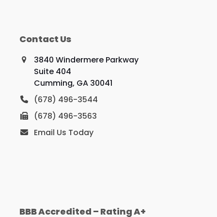
Contact Us
3840 Windermere Parkway
Suite 404
Cumming, GA 30041
(678) 496-3544
(678) 496-3563
Email Us Today
BBB Accredited – Rating A+