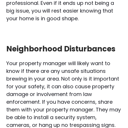
professional. Even if it ends up not being a
big issue, you will rest easier knowing that
your home is in good shape.
Neighborhood Disturbances
Your property manager will likely want to
know if there are any unsafe situations
brewing in your area. Not only is it important
for your safety, it can also cause property
damage or involvement from law
enforcement. If you have concerns, share
them with your property manager. They may
be able to install a security system,
cameras, or hang up no trespassing signs.