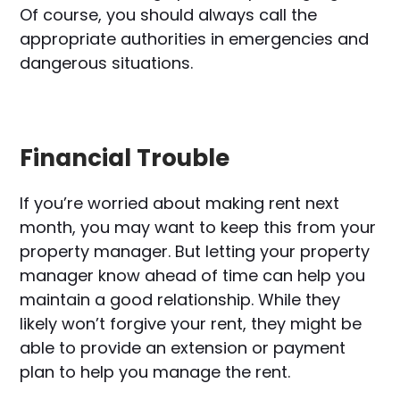
Of course, you should always call the
appropriate authorities in emergencies and
dangerous situations.
Financial Trouble
If you’re worried about making rent next
month, you may want to keep this from your
property manager. But letting your property
manager know ahead of time can help you
maintain a good relationship. While they
likely won’t forgive your rent, they might be
able to provide an extension or payment
plan to help you manage the rent.