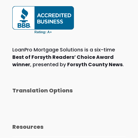
LoanPro Mortgage Solutions is a six-time
Best of Forsyth Readers’ Choice Award
winner
, presented by
Forsyth County News
.
Translation Options
Resources