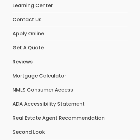
Learning Center
Contact Us
Apply Online
Get A Quote
Reviews
Mortgage Calculator
NMLS Consumer Access
ADA Accessibility Statement
Real Estate Agent Recommendation
Second Look