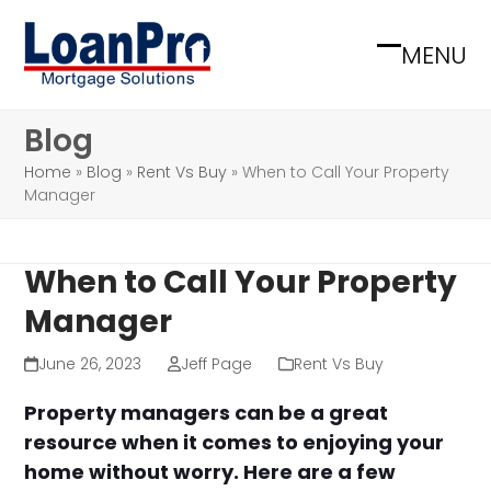
Skip
to
MENU
Open
Close
content
mobile
mobile
Blog
menu
menu
Home
»
Blog
»
Rent Vs Buy
»
When to Call Your Property
Manager
When to Call Your Property
Manager
June 26, 2023
Jeff Page
Rent Vs Buy
Property managers can be a great
resource when it comes to enjoying your
home without worry. Here are a few