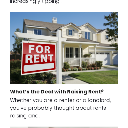
increasingly tipping…
What’s the Deal with Raising Rent?
Whether you are a renter or a landlord,
you’ve probably thought about rents
raising and…