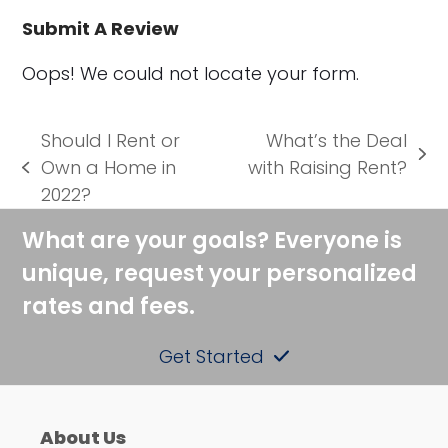
Submit A Review
Oops! We could not locate your form.
Should I Rent or
What’s the Deal
next
Own a Home in
with Raising Rent?
previous
post:
2022?
post:
What are your goals? Everyone is
unique, request your personalized
rates and fees.
Get Started
About Us