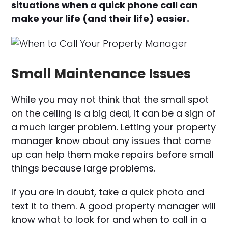
situations when a quick phone call can
make your life (and their life) easier.
Small Maintenance Issues
While you may not think that the small spot
on the ceiling is a big deal, it can be a sign of
a much larger problem. Letting your property
manager know about any issues that come
up can help them make repairs before small
things because large problems.
If you are in doubt, take a quick photo and
text it to them. A good property manager will
know what to look for and when to call in a